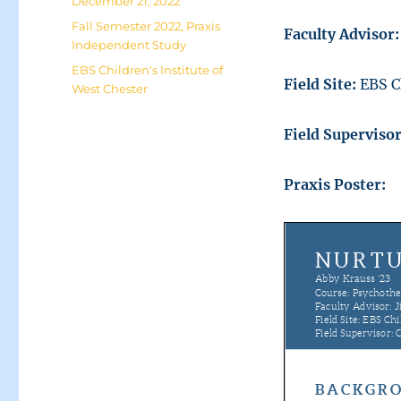
Posted
December 21, 2022
on
Categories
Fall Semester 2022
,
Praxis
Faculty Advisor:
Independent Study
Tags
EBS Children's Institute of
Field Site:
EBS C
West Chester
Field Superviso
Praxis Poster: