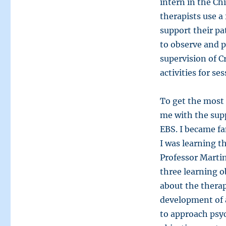
intern in the C
therapists use a
support their pa
to observe and p
supervision of C
activities for ses
To get the most 
me with the sup
EBS. I became fa
I was learning t
Professor Martin
three learning o
about the therap
development of a
to approach psy