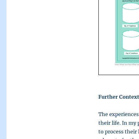
Further Context
The experiences 
their life. In my
to process their 