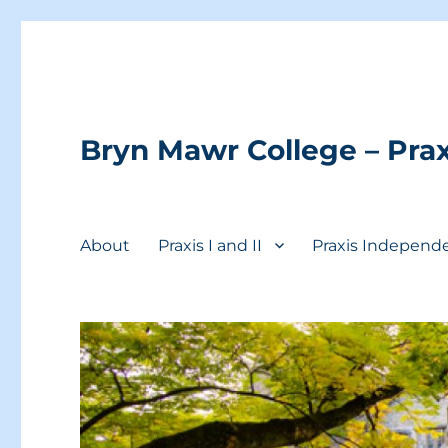
Bryn Mawr College – Prax
About
Praxis I and II
Praxis Independ