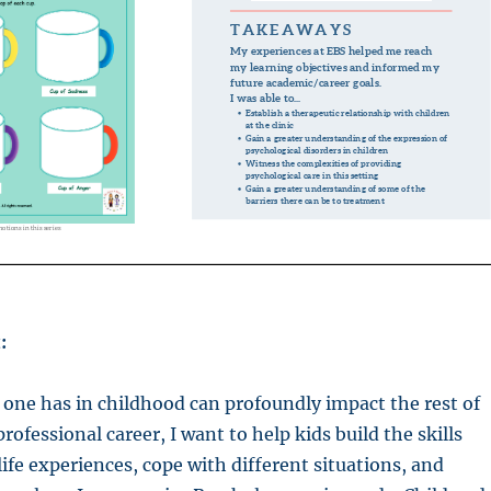
:
one has in childhood can profoundly impact the rest of
 professional career, I want to help kids build the skills
life experiences, cope with different situations, and