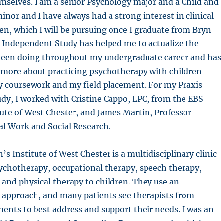
mselves. I am a senior Psychology major and a Child and
inor and I have always had a strong interest in clinical
en, which I will be pursuing once I graduate from Bryn
 Independent Study has helped me to actualize the
 been doing throughout my undergraduate career and has
 more about practicing psychotherapy with children
 coursework and my field placement. For my Praxis
dy, I worked with Cristine Cappo, LPC, from the EBS
tute of West Chester, and James Martin, Professor
al Work and Social Research.
s Institute of West Chester is a multidisciplinary clinic
ychotherapy, occupational therapy, speech therapy,
 and physical therapy to children. They use an
y approach, and many patients see therapists from
ents to best address and support their needs. I was an