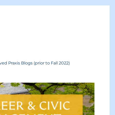
ved Praxis Blogs (prior to Fall 2022)