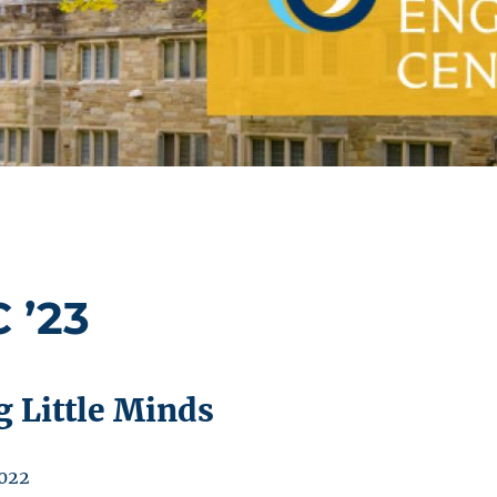
 ’23
g Little Minds
2022