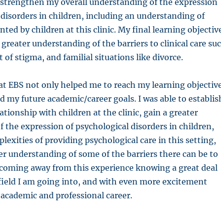
 strengthen my overall understanding of the expression
 disorders in children, including an understanding of
ed by children at this clinic. My final learning objectiv
 greater understanding of the barriers to clinical care su
t of stigma, and familial situations like divorce.
at EBS not only helped me to reach my learning objectiv
d my future academic/career goals. I was able to establis
ationship with children at the clinic, gain a greater
 the expression of psychological disorders in children,
lexities of providing psychological care in this setting,
er understanding of some of the barriers there can be to
 coming away from this experience knowing a great deal
field I am going into, and with even more excitement
academic and professional career.