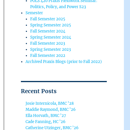
POLS 420 Praxis Fieldwork Seminar:
Politics, Policy, and Power S23
Semester
Fall Semester 2025
Spring Semester 2025
Fall Semester 2024
Spring Semester 2024
Fall Semester 2023
Spring Semester 2023
Fall Semester 2022
Archived Praxis Blogs (prior to Fall 2022)
Recent Posts
Josie Internicola, BMC ’28
Maddie Raymond, BMC ’26
Ella Horvath, BMC ’27
Cade Fanning, HC ’26
Catherine Utzinger, BMC ’26