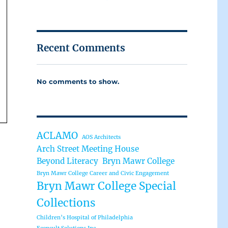
Recent Comments
No comments to show.
ACLAMO
AOS Architects
Arch Street Meeting House
Beyond Literacy
Bryn Mawr College
Bryn Mawr College Career and Civic Engagement
Bryn Mawr College Special
Collections
Children’s Hospital of Philadelphia