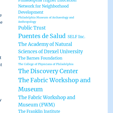
Philadelphia Higher Education
Network for Neighborhood
Development
e
Philadelphia Museum of Archaeology and
he
Anthropology
Public Trust
Puentes de Salud
SELF Inc.
The Academy of Natural
Sciences of Drexel University
t
The Barnes Foundation
at
The College of Physicians of Philadelphia
The Discovery Center
The Fabric Workshop and
Museum
The Fabric Workshop and
w
Museum (FWM)
The Franklin Institute