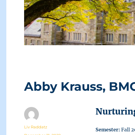
Abby Krauss, BMC
Nurturin
Author
Liv Raddatz
Semester:
Fall 