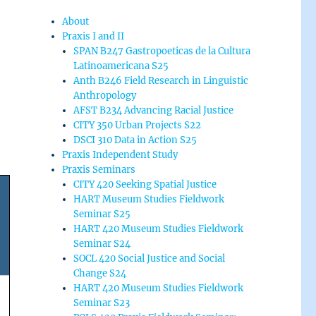
About
Praxis I and II
SPAN B247 Gastropoeticas de la Cultura
Latinoamericana S25
Anth B246 Field Research in Linguistic
Anthropology
AFST B234 Advancing Racial Justice
CITY 350 Urban Projects S22
DSCI 310 Data in Action S25
Praxis Independent Study
Praxis Seminars
CITY 420 Seeking Spatial Justice
HART Museum Studies Fieldwork
Seminar S25
HART 420 Museum Studies Fieldwork
Seminar S24
SOCL 420 Social Justice and Social
Change S24
HART 420 Museum Studies Fieldwork
Seminar S23