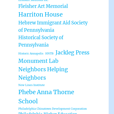
Econsult Solutions Inc.
Fleisher Art Memorial
Harriton House
Hebrew Immigrant Aid Society
of Pennsylvania
Historical Society of
Pennsylvania
Jackleg Press
Historic Annapolis
HNTB
Monument Lab
Neighbors Helping
Neighbors
New Lines Institute
Phebe Anna Thorne
School
Philadelphia Chinatown Development Corporation