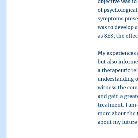
objective was to
of psychological
symptoms present
was to develop a
as SES, the effec
My experiences 
but also informe
a therapeutic rel
understanding of
witness the comp
and gain a great
treatment. I am
more about the 
about my future 