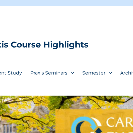
is Course Highlights
ent Study
Praxis Seminars
Semester
Archi