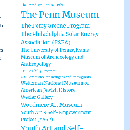
The Paradigm Forum GmbH
The Penn Museum
e
The Petey Greene Program
ch
The Philadelphia Solar Energy
Association (PSEA)
es
The University of Pennsylvania
Museum of Archaeology and
h
Anthropology
Tri-Co Philly Program
U.S. Committee for Refugees and Immigrants
Weitzman National Museum of
American Jewish History
Wexler Gallery
Woodmere Art Museum
Youth Art & Self-Empowerment
Project (YASP)
Youth Art and Self-