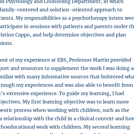
hild Psychology and Counseling Department, in which
 family-centered and solution-oriented approach to
tients. My responsibilities as a psychotherapy intern wer
articipate in sessions with patients and parents under t
ristine Cappo, and help determine objectives and plan
sions.
out of my experience at EBS, Professor Martin provided
port and resources to supplement the work I was doing a
miliar with many informative sources that bolstered wh
hrough my experiences and was also able to benefit from
’s extensive experience. To guide my learning, I had
bjectives. My first learning objective was to learn more
eutic process when working with children, such as the
 relationship with the child in a clinical context and ho
choeducational work with children. My second learning