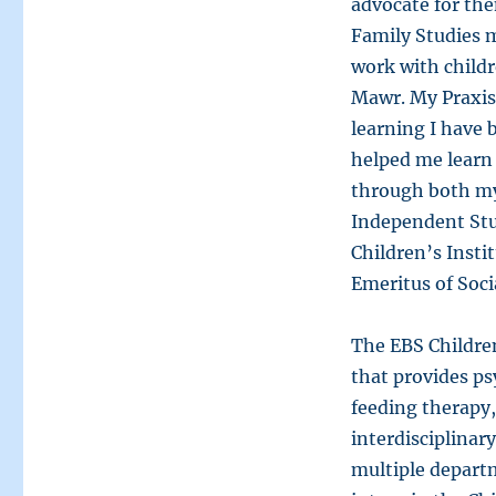
advocate for the
Family Studies m
work with childr
Mawr. My Praxis
learning I have
helped me learn
through both my
Independent Stu
Children’s Insti
Emeritus of Soci
The EBS Children’
that provides ps
feeding therapy,
interdisciplinar
multiple departm