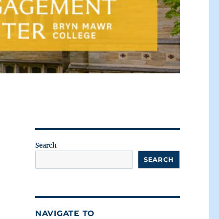
Search
SEARCH
NAVIGATE TO