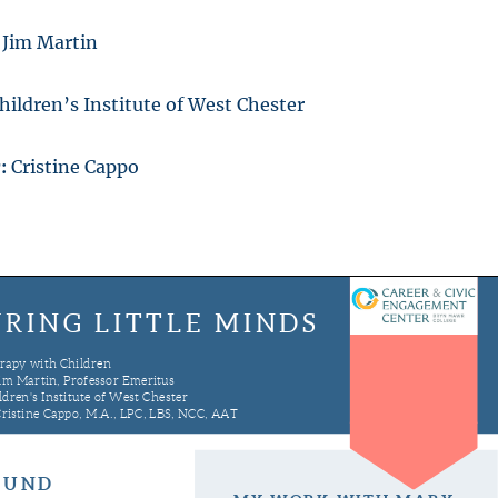
Jim Martin
hildren’s Institute of West Chester
r:
Cristine Cappo