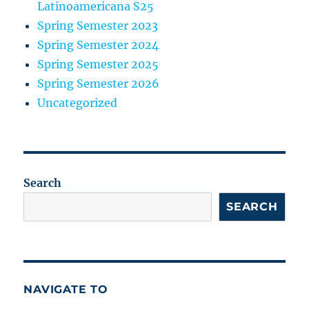
Latinoamericana S25
Spring Semester 2023
Spring Semester 2024
Spring Semester 2025
Spring Semester 2026
Uncategorized
Search
SEARCH
NAVIGATE TO