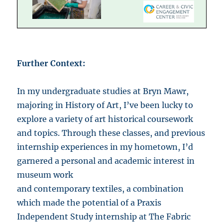
Further Context:
In my undergraduate studies at Bryn Mawr,
majoring in History of Art, I’ve been lucky to
explore a variety of art historical coursework
and topics. Through these classes, and previous
internship experiences in my hometown, I’d
garnered a personal and academic interest in
museum work
and contemporary textiles, a combination
which made the potential of a Praxis
Independent Study internship at The Fabric