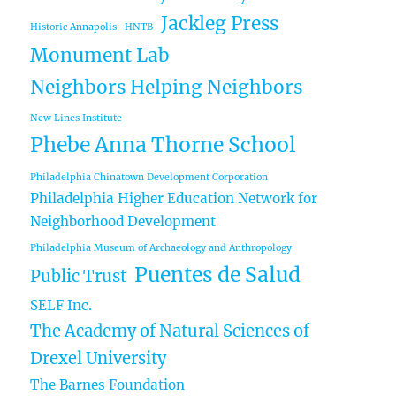
Jackleg Press
Historic Annapolis
HNTB
Monument Lab
Neighbors Helping Neighbors
New Lines Institute
Phebe Anna Thorne School
Philadelphia Chinatown Development Corporation
Philadelphia Higher Education Network for
Neighborhood Development
Philadelphia Museum of Archaeology and Anthropology
Puentes de Salud
Public Trust
SELF Inc.
The Academy of Natural Sciences of
Drexel University
The Barnes Foundation