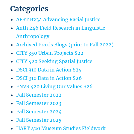
Categories
AFST B234 Advancing Racial Justice
Anth 246 Field Research in Linguistic
Anthropology
Archived Praxis Blogs (prior to Fall 2022)
CITY 350 Urban Projects S22
CITY 420 Seeking Spatial Justice
DSCI 310 Data in Action S25
DSCI 310 Data in Action S26
ENVS 420 Living Our Values S26
Fall Semester 2022
Fall Semester 2023
Fall Semester 2024
Fall Semester 2025
HART 420 Museum Studies Fieldwork