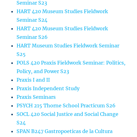
Seminar S23
HART 420 Museum Studies Fieldwork
Seminar S24
HART 420 Museum Studies Fieldwork
Seminar S26
HART Museum Studies Fieldwork Seminar
S25
POLS 420 Praxis Fieldwork Seminar: Politics,
Policy, and Power S23
Praxis I and II
Praxis Independent Study
Praxis Seminars
PSYCH 215 Thorne School Practicum S26
SOCL 420 Social Justice and Social Change
S24
SPAN B247 Gastropoeticas de la Cultura