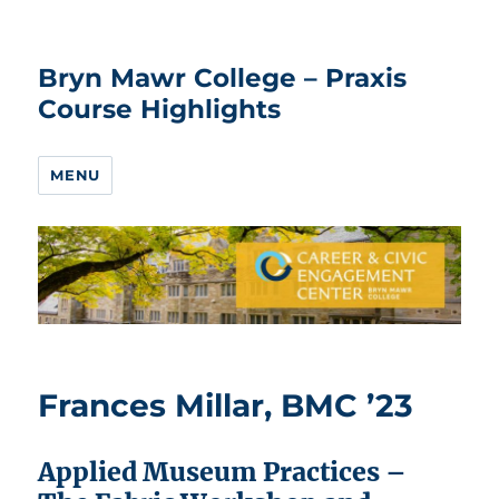
Bryn Mawr College – Praxis
Course Highlights
MENU
Frances Millar, BMC ’23
Applied Museum Practices –