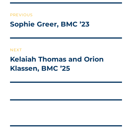
Post
PREVIOUS
navigation
Sophie Greer, BMC ’23
Previous
post:
NEXT
Kelaiah Thomas and Orion
Next
post:
Klassen, BMC ’25