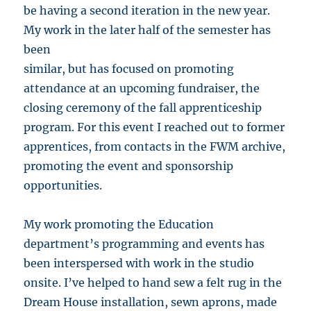
be having a second iteration in the new year.
My work in the later half of the semester has
been
similar, but has focused on promoting
attendance at an upcoming fundraiser, the
closing ceremony of the fall apprenticeship
program. For this event I reached out to former
apprentices, from contacts in the FWM archive,
promoting the event and sponsorship
opportunities.
My work promoting the Education
department’s programming and events has
been interspersed with work in the studio
onsite. I’ve helped to hand sew a felt rug in the
Dream House installation, sewn aprons, made