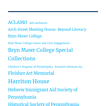
ACLAMO
AOS Architects
Arch Street Meeting House
Beyond Literacy
Bryn Mawr College
Bryn Mawr College Career and Civic Engagement
Bryn Mawr College Special
Collections
Children’s Hospital of Philadelphia
Econsult Solutions Inc.
Fleisher Art Memorial
Harriton House
Hebrew Immigrant Aid Society of
Pennsylvania
Historical Society of Pennsylvania