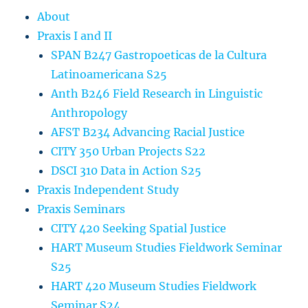
About
Praxis I and II
SPAN B247 Gastropoeticas de la Cultura
Latinoamericana S25
Anth B246 Field Research in Linguistic
Anthropology
AFST B234 Advancing Racial Justice
CITY 350 Urban Projects S22
DSCI 310 Data in Action S25
Praxis Independent Study
Praxis Seminars
CITY 420 Seeking Spatial Justice
HART Museum Studies Fieldwork Seminar
S25
HART 420 Museum Studies Fieldwork
Seminar S24