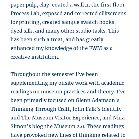
paper pulp, clay-coated a wall in the first floor
Process Lab, exposed and corrected silkscreens
for printing, created sample swatch books,
dyed silk, and many other studio tasks. This
has been such a treat, and has greatly
enhanced my knowledge of the FWM as a
creative institution.
Throughout the semester I’ve been
supplementing my onsite work with academic
readings on museum practices and theory. I’ve
been primarily focused on Glenn Adamson’s
Thinking Through Craft, John Falk’s Identity
and The Museum Visitor Experience, and Nina
Simon’s blog the Museum 2.0. These readings
have provoked new lines of thinking related to