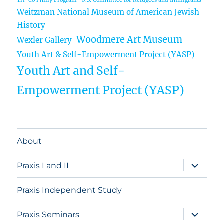
Tri-Co Philly Program
U.S. Committee for Refugees and Immigrants
Weitzman National Museum of American Jewish
History
Woodmere Art Museum
Wexler Gallery
Youth Art & Self-Empowerment Project (YASP)
Youth Art and Self-
Empowerment Project (YASP)
About
expand
Praxis I and II
child
menu
Praxis Independent Study
expand
Praxis Seminars
child