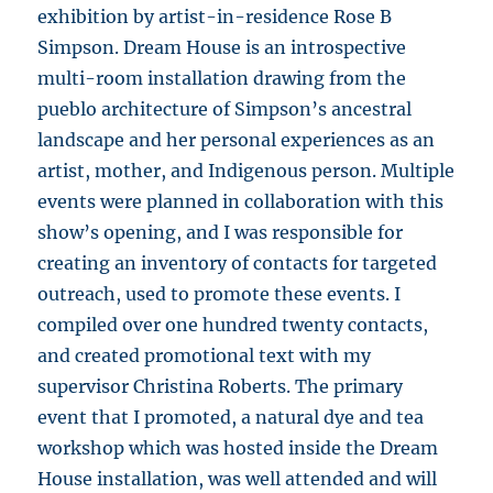
exhibition by artist-in-residence Rose B
Simpson. Dream House is an introspective
multi-room installation drawing from the
pueblo architecture of Simpson’s ancestral
landscape and her personal experiences as an
artist, mother, and Indigenous person. Multiple
events were planned in collaboration with this
show’s opening, and I was responsible for
creating an inventory of contacts for targeted
outreach, used to promote these events. I
compiled over one hundred twenty contacts,
and created promotional text with my
supervisor Christina Roberts. The primary
event that I promoted, a natural dye and tea
workshop which was hosted inside the Dream
House installation, was well attended and will