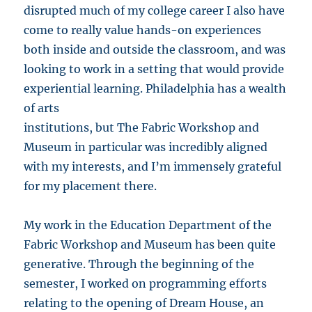
disrupted much of my college career I also have
come to really value hands-on experiences
both inside and outside the classroom, and was
looking to work in a setting that would provide
experiential learning. Philadelphia has a wealth
of arts
institutions, but The Fabric Workshop and
Museum in particular was incredibly aligned
with my interests, and I’m immensely grateful
for my placement there.
My work in the Education Department of the
Fabric Workshop and Museum has been quite
generative. Through the beginning of the
semester, I worked on programming efforts
relating to the opening of Dream House, an