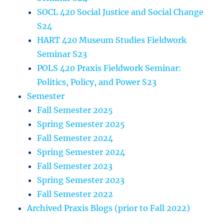
SOCL 420 Social Justice and Social Change
S24
HART 420 Museum Studies Fieldwork
Seminar S23
POLS 420 Praxis Fieldwork Seminar:
Politics, Policy, and Power S23
Semester
Fall Semester 2025
Spring Semester 2025
Fall Semester 2024
Spring Semester 2024
Fall Semester 2023
Spring Semester 2023
Fall Semester 2022
Archived Praxis Blogs (prior to Fall 2022)