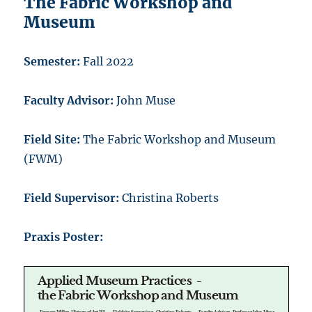
The Fabric Workshop and
Museum
Semester:
Fall 2022
Faculty Advisor:
John Muse
Field Site:
The Fabric Workshop and Museum
(FWM)
Field Supervisor:
Christina Roberts
Praxis Poster: