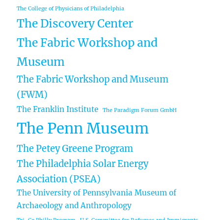
The College of Physicians of Philadelphia
The Discovery Center
The Fabric Workshop and
Museum
The Fabric Workshop and Museum
(FWM)
The Franklin Institute
The Paradigm Forum GmbH
The Penn Museum
The Petey Greene Program
The Philadelphia Solar Energy
Association (PSEA)
The University of Pennsylvania Museum of
Archaeology and Anthropology