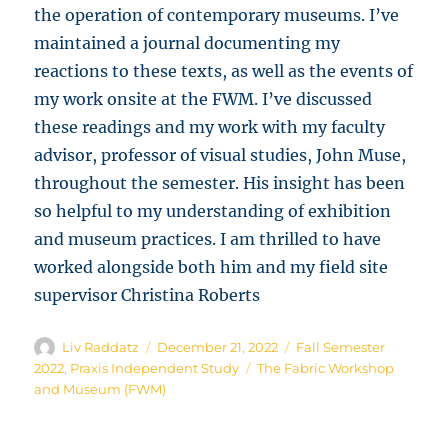
the operation of contemporary museums. I’ve
maintained a journal documenting my
reactions to these texts, as well as the events of
my work onsite at the FWM. I’ve discussed
these readings and my work with my faculty
advisor, professor of visual studies, John Muse,
throughout the semester. His insight has been
so helpful to my understanding of exhibition
and museum practices. I am thrilled to have
worked alongside both him and my field site
supervisor Christina Roberts
Author
Posted
Categories
Liv Raddatz
December 21, 2022
Fall Semester
on
Tags
2022
,
Praxis Independent Study
The Fabric Workshop
and Museum (FWM)