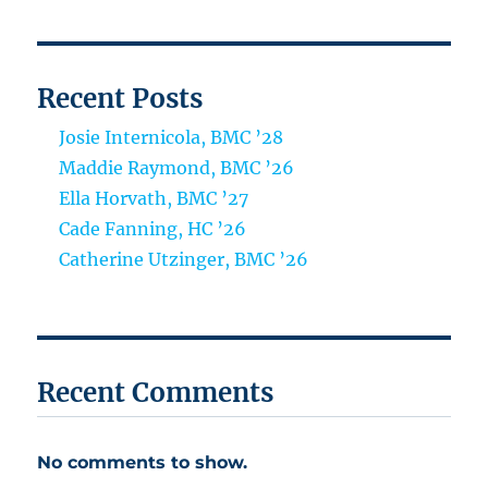
Recent Posts
Josie Internicola, BMC ’28
Maddie Raymond, BMC ’26
Ella Horvath, BMC ’27
Cade Fanning, HC ’26
Catherine Utzinger, BMC ’26
Recent Comments
No comments to show.