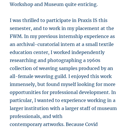
Workshop and Museum quite enticing.
I was thrilled to participate in Praxis IS this
semester, and to work in my placement at the
FWM. In my previous internship experience as
an archival-curatorial intern at a small textile
education center, I worked independently
researching and photographing a 1960s
collection of weaving samples produced by an
all-female weaving guild. I enjoyed this work
immensely, but found myself looking for more
opportunities for professional development. In
particular, I wanted to experience working in a
larger institution with a larger staff of museum
professionals, and with
contemporary artworks. Because Covid