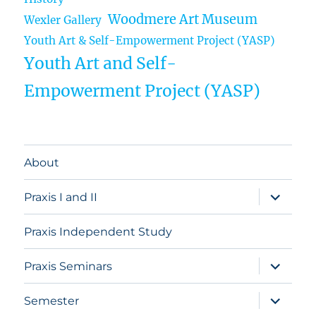
Woodmere Art Museum
Wexler Gallery
Youth Art & Self-Empowerment Project (YASP)
Youth Art and Self-
Empowerment Project (YASP)
About
expand
Praxis I and II
child
menu
Praxis Independent Study
expand
Praxis Seminars
child
menu
expand
Semester
child