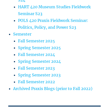
S24
HART 420 Museum Studies Fieldwork
Seminar S23
POLS 420 Praxis Fieldwork Seminar:
Politics, Policy, and Power S23
Semester
Fall Semester 2025
Spring Semester 2025
Fall Semester 2024
Spring Semester 2024
Fall Semester 2023
Spring Semester 2023
Fall Semester 2022
Archived Praxis Blogs (prior to Fall 2022)