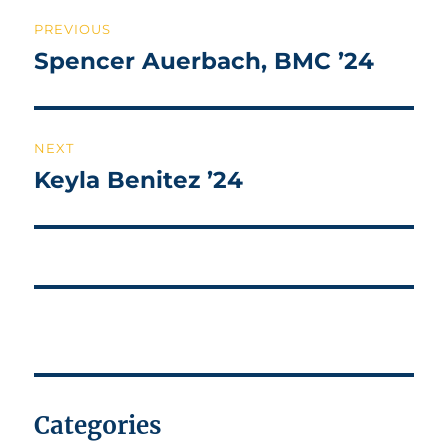
Post
PREVIOUS
navigation
Spencer Auerbach, BMC ’24
Previous
post:
NEXT
Keyla Benitez ’24
Next
post:
Categories