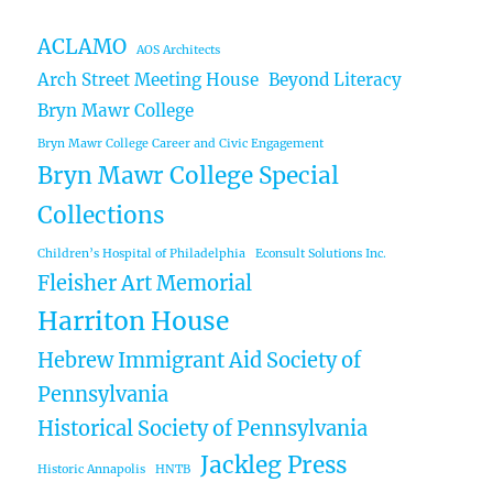
ACLAMO
AOS Architects
Arch Street Meeting House
Beyond Literacy
Bryn Mawr College
Bryn Mawr College Career and Civic Engagement
Bryn Mawr College Special
Collections
Children’s Hospital of Philadelphia
Econsult Solutions Inc.
Fleisher Art Memorial
Harriton House
Hebrew Immigrant Aid Society of
Pennsylvania
Historical Society of Pennsylvania
Jackleg Press
Historic Annapolis
HNTB