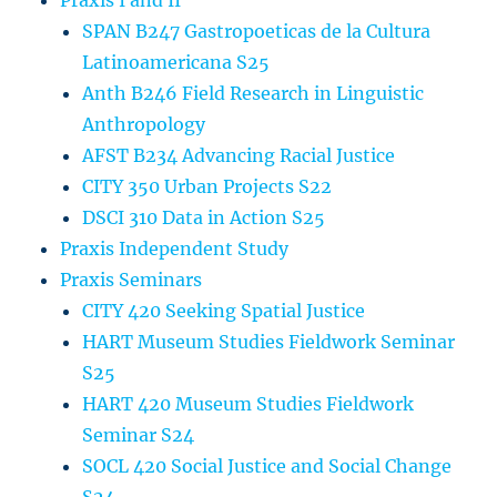
Praxis I and II
SPAN B247 Gastropoeticas de la Cultura
Latinoamericana S25
Anth B246 Field Research in Linguistic
Anthropology
AFST B234 Advancing Racial Justice
CITY 350 Urban Projects S22
DSCI 310 Data in Action S25
Praxis Independent Study
Praxis Seminars
CITY 420 Seeking Spatial Justice
HART Museum Studies Fieldwork Seminar
S25
HART 420 Museum Studies Fieldwork
Seminar S24
SOCL 420 Social Justice and Social Change