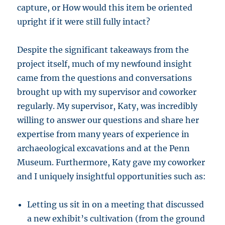
capture, or How would this item be oriented
upright if it were still fully intact?
Despite the significant takeaways from the
project itself, much of my newfound insight
came from the questions and conversations
brought up with my supervisor and coworker
regularly. My supervisor, Katy, was incredibly
willing to answer our questions and share her
expertise from many years of experience in
archaeological excavations and at the Penn
Museum. Furthermore, Katy gave my coworker
and I uniquely insightful opportunities such as:
Letting us sit in on a meeting that discussed
a new exhibit’s cultivation (from the ground