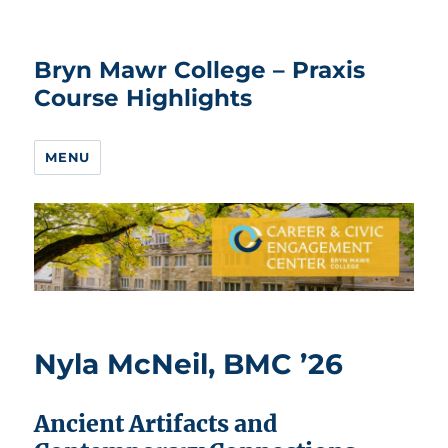
Bryn Mawr College – Praxis
Course Highlights
MENU
Nyla McNeil, BMC ’26
Ancient Artifacts and