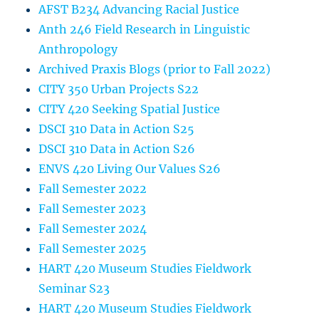
AFST B234 Advancing Racial Justice
Anth 246 Field Research in Linguistic
Anthropology
Archived Praxis Blogs (prior to Fall 2022)
CITY 350 Urban Projects S22
CITY 420 Seeking Spatial Justice
DSCI 310 Data in Action S25
DSCI 310 Data in Action S26
ENVS 420 Living Our Values S26
Fall Semester 2022
Fall Semester 2023
Fall Semester 2024
Fall Semester 2025
HART 420 Museum Studies Fieldwork
Seminar S23
HART 420 Museum Studies Fieldwork