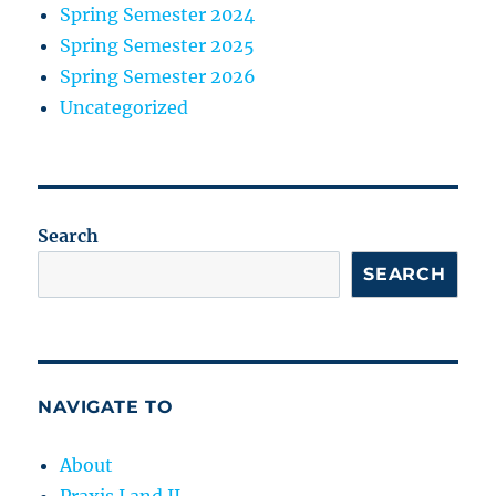
Spring Semester 2024
Spring Semester 2025
Spring Semester 2026
Uncategorized
Search
SEARCH
NAVIGATE TO
About