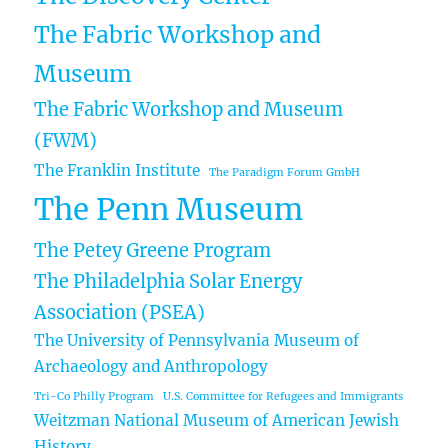
The Fabric Workshop and
Museum
The Fabric Workshop and Museum
(FWM)
The Franklin Institute
The Paradigm Forum GmbH
The Penn Museum
The Petey Greene Program
The Philadelphia Solar Energy
Association (PSEA)
The University of Pennsylvania Museum of
Archaeology and Anthropology
Tri-Co Philly Program
U.S. Committee for Refugees and Immigrants
Weitzman National Museum of American Jewish
History