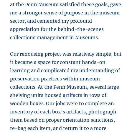
at the Penn Museum satisfied these goals, gave
me a stronger sense of purpose in the museum
sector, and cemented my profound
appreciation for the behind-the-scenes
collections management in Museums.
Our rehousing project was relatively simple, but
it became a space for constant hands-on
learning and complicated my understanding of
preservation practices within museum
collections. At the Penn Museum, several large
shelving units housed artifacts in rows of
wooden boxes. Our jobs were to complete an
inventory of each box’s artifacts, photograph
them based on proper orientation sanctions,
re-bag each item, and return it to a more