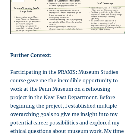
Further Context:
Participating in the PRAXIS
:
Museum Studies
course gave me the incredible opportunity to
work at the Penn Museum on a rehousing
project in the Near East Department. Before
beginning the project, I established multiple
overarching goals to give me insight into my
potential career possibilities and explored my
ethical questions about museum work. My time