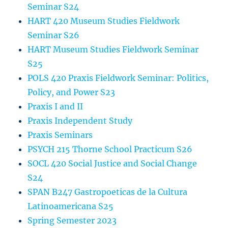
Seminar S24
HART 420 Museum Studies Fieldwork
Seminar S26
HART Museum Studies Fieldwork Seminar
S25
POLS 420 Praxis Fieldwork Seminar: Politics,
Policy, and Power S23
Praxis I and II
Praxis Independent Study
Praxis Seminars
PSYCH 215 Thorne School Practicum S26
SOCL 420 Social Justice and Social Change
S24
SPAN B247 Gastropoeticas de la Cultura
Latinoamericana S25
Spring Semester 2023