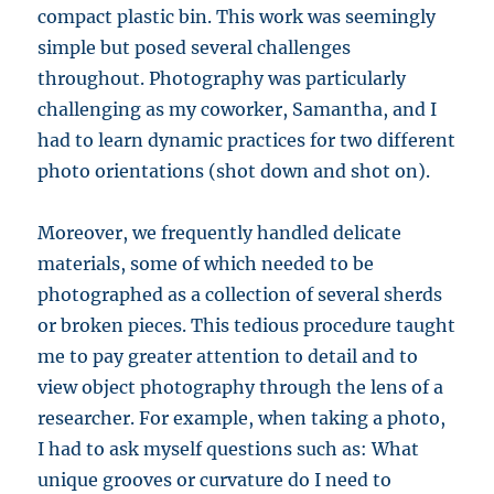
compact plastic bin. This work was seemingly
simple but posed several challenges
throughout. Photography was particularly
challenging as my coworker, Samantha, and I
had to learn dynamic practices for two different
photo orientations (shot down and shot on).
Moreover, we frequently handled delicate
materials, some of which needed to be
photographed as a collection of several sherds
or broken pieces. This tedious procedure taught
me to pay greater attention to detail and to
view object photography through the lens of a
researcher. For example, when taking a photo,
I had to ask myself questions such as: What
unique grooves or curvature do I need to