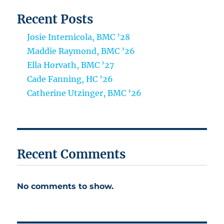
Recent Posts
Josie Internicola, BMC ’28
Maddie Raymond, BMC ’26
Ella Horvath, BMC ’27
Cade Fanning, HC ’26
Catherine Utzinger, BMC ’26
Recent Comments
No comments to show.