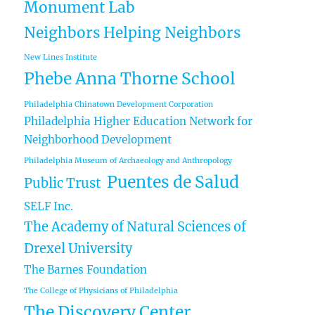
Monument Lab
Neighbors Helping Neighbors
New Lines Institute
Phebe Anna Thorne School
Philadelphia Chinatown Development Corporation
Philadelphia Higher Education Network for
Neighborhood Development
Philadelphia Museum of Archaeology and Anthropology
Puentes de Salud
Public Trust
SELF Inc.
The Academy of Natural Sciences of
Drexel University
The Barnes Foundation
The College of Physicians of Philadelphia
The Discovery Center