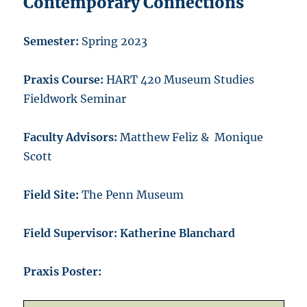
Contemporary Connections
Semester:
Spring 2023
Praxis Course:
HART 420 Museum Studies
Fieldwork Seminar
Faculty Advisors:
Matthew Feliz & Monique
Scott
Field Site:
The Penn Museum
Field Supervisor: Katherine Blanchard
Praxis Poster: