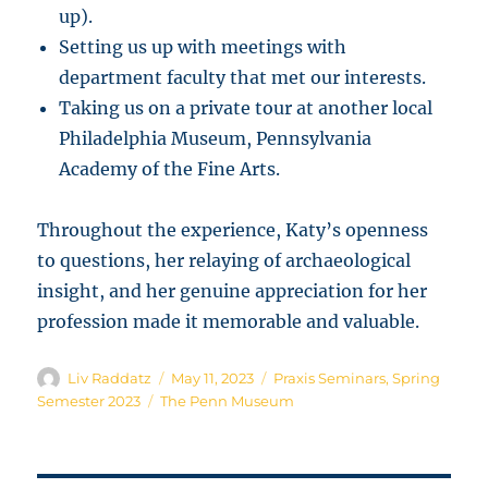
up).
Setting us up with meetings with
department faculty that met our interests.
Taking us on a private tour at another local
Philadelphia Museum, Pennsylvania
Academy of the Fine Arts.
Throughout the experience, Katy’s openness
to questions, her relaying of archaeological
insight, and her genuine appreciation for her
profession made it memorable and valuable.
Author
Posted
Categories
Liv Raddatz
May 11, 2023
Praxis Seminars
,
Spring
on
Tags
Semester 2023
The Penn Museum