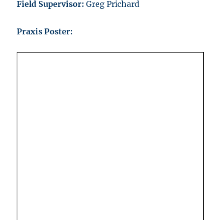
Field Supervisor:
Greg Prichard
Praxis Poster: