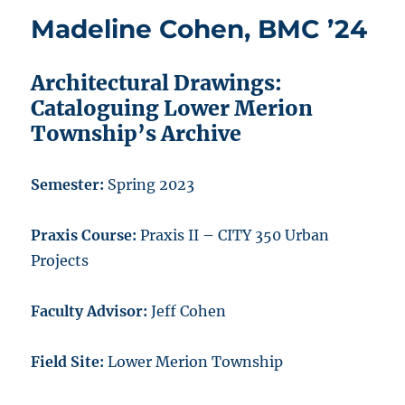
Madeline Cohen, BMC ’24
Architectural Drawings:
Cataloguing Lower Merion
Township’s Archive
Semester:
Spring 2023
Praxis Course:
Praxis II – CITY 350 Urban
Projects
Faculty Advisor:
Jeff Cohen
Field Site:
Lower Merion Township