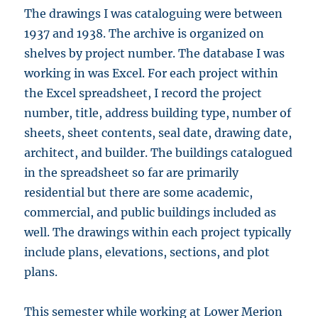
The drawings I was cataloguing were between
1937 and 1938. The archive is organized on
shelves by project number. The database I was
working in was Excel. For each project within
the Excel spreadsheet, I record the project
number, title, address building type, number of
sheets, sheet contents, seal date, drawing date,
architect, and builder. The buildings catalogued
in the spreadsheet so far are primarily
residential but there are some academic,
commercial, and public buildings included as
well. The drawings within each project typically
include plans, elevations, sections, and plot
plans.
This semester while working at Lower Merion