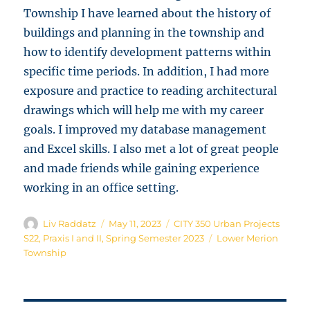
Township I have learned about the history of
buildings and planning in the township and
how to identify development patterns within
specific time periods. In addition, I had more
exposure and practice to reading architectural
drawings which will help me with my career
goals. I improved my database management
and Excel skills. I also met a lot of great people
and made friends while gaining experience
working in an office setting.
Author
Posted
Categories
Liv Raddatz
May 11, 2023
CITY 350 Urban Projects
on
Tags
S22
,
Praxis I and II
,
Spring Semester 2023
Lower Merion
Township