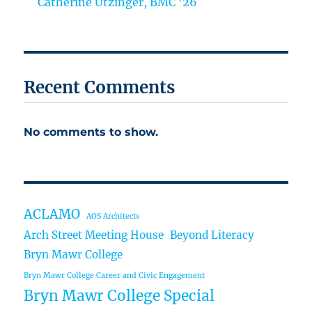
Catherine Utzinger, BMC ’26
Recent Comments
No comments to show.
ACLAMO
AOS Architects
Arch Street Meeting House
Beyond Literacy
Bryn Mawr College
Bryn Mawr College Career and Civic Engagement
Bryn Mawr College Special