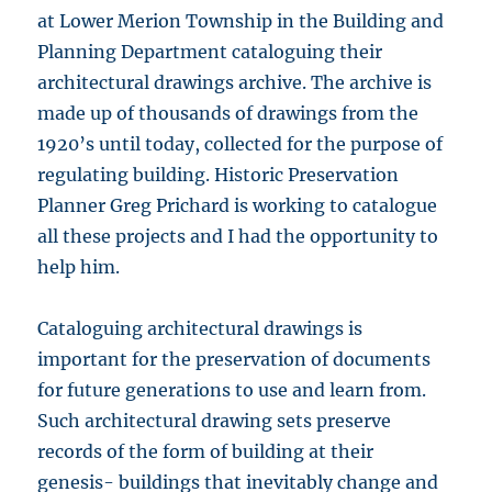
at Lower Merion Township in the Building and
Planning Department cataloguing their
architectural drawings archive. The archive is
made up of thousands of drawings from the
1920’s until today, collected for the purpose of
regulating building. Historic Preservation
Planner Greg Prichard is working to catalogue
all these projects and I had the opportunity to
help him.
Cataloguing architectural drawings is
important for the preservation of documents
for future generations to use and learn from.
Such architectural drawing sets preserve
records of the form of building at their
genesis- buildings that inevitably change and