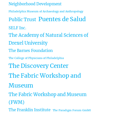
Neighborhood Development
Philadelphia Museum of Archaeology and Anthropology
Puentes de Salud
Public Trust
SELF Inc.
The Academy of Natural Sciences of
Drexel University
The Barnes Foundation
The College of Physicians of Philadelphia
The Discovery Center
The Fabric Workshop and
Museum
The Fabric Workshop and Museum
(FWM)
The Franklin Institute
The Paradigm Forum GmbH