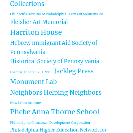
Collections
Children’s Hospital of Philadelphia
Econsult Solutions Inc.
Fleisher Art Memorial
Harriton House
Hebrew Immigrant Aid Society of
Pennsylvania
Historical Society of Pennsylvania
Jackleg Press
Historic Annapolis
HNTB
Monument Lab
Neighbors Helping Neighbors
New Lines Institute
Phebe Anna Thorne School
Philadelphia Chinatown Development Corporation
Philadelphia Higher Education Network for