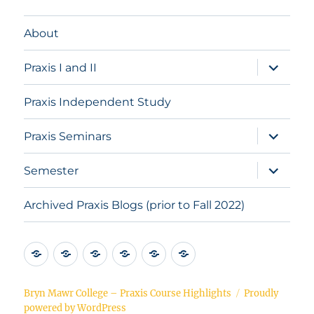
About
expand
Praxis I and II
child
menu
Praxis Independent Study
expand
Praxis Seminars
child
menu
expand
Semester
child
menu
Archived Praxis Blogs (prior to Fall 2022)
About
Praxis
Praxis
Praxis
Semester
Archived
I
Independent
Seminars
Praxis
and
Study
Blogs
Bryn Mawr College – Praxis Course Highlights
Proudly
powered by WordPress
II
(prior