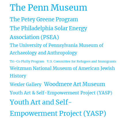
The Penn Museum
The Petey Greene Program
The Philadelphia Solar Energy
Association (PSEA)
The University of Pennsylvania Museum of
Archaeology and Anthropology
Tri-Co Philly Program
U.S. Committee for Refugees and Immigrants
Weitzman National Museum of American Jewish
History
Woodmere Art Museum
Wexler Gallery
Youth Art & Self-Empowerment Project (YASP)
Youth Art and Self-
Empowerment Project (YASP)