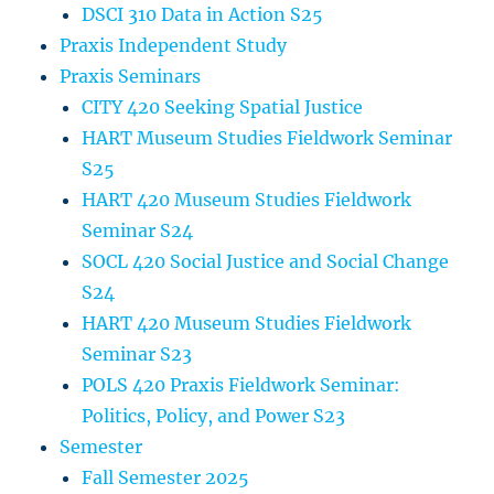
DSCI 310 Data in Action S25
Praxis Independent Study
Praxis Seminars
CITY 420 Seeking Spatial Justice
HART Museum Studies Fieldwork Seminar
S25
HART 420 Museum Studies Fieldwork
Seminar S24
SOCL 420 Social Justice and Social Change
S24
HART 420 Museum Studies Fieldwork
Seminar S23
POLS 420 Praxis Fieldwork Seminar:
Politics, Policy, and Power S23
Semester
Fall Semester 2025