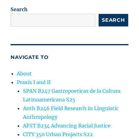
Search
SEARCH
NAVIGATE TO
About
Praxis I and II
SPAN B247 Gastropoeticas de la Cultura
Latinoamericana S25
Anth B246 Field Research in Linguistic
Anthropology
AFST B234 Advancing Racial Justice
CITY 350 Urban Projects S22