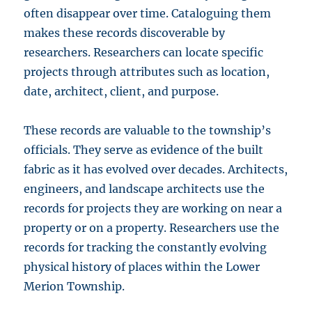
often disappear over time. Cataloguing them
makes these records discoverable by
researchers. Researchers can locate specific
projects through attributes such as location,
date, architect, client, and purpose.
These records are valuable to the township’s
officials. They serve as evidence of the built
fabric as it has evolved over decades. Architects,
engineers, and landscape architects use the
records for projects they are working on near a
property or on a property. Researchers use the
records for tracking the constantly evolving
physical history of places within the Lower
Merion Township.