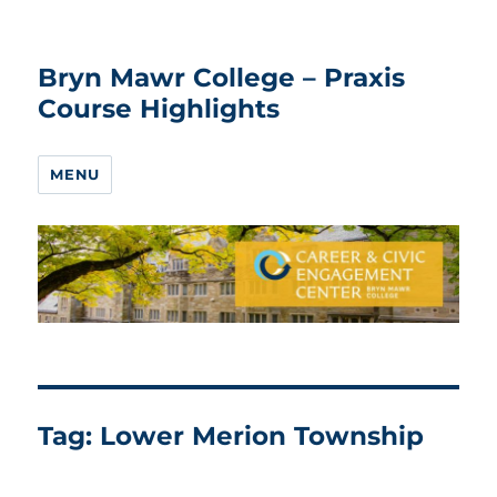
Bryn Mawr College – Praxis
Course Highlights
MENU
Tag:
Lower Merion Township