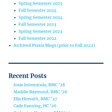
Spring Semester 2025
Fall Semester 2024
Spring Semester 2024
Fall Semester 2023
Spring Semester 2023
Fall Semester 2022
Archived Praxis Blogs (prior to Fall 2022)
Recent Posts
Josie Internicola, BMC ’28
Maddie Raymond, BMC ’26
Ella Horvath, BMC ’27
Cade Fanning, HC ’26