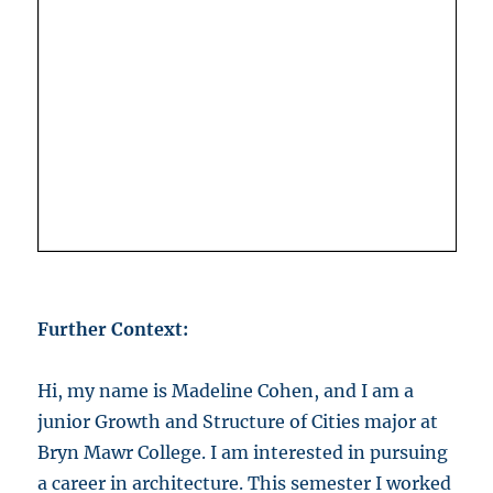
Further Context:
Hi, my name is Madeline Cohen, and I am a
junior Growth and Structure of Cities major at
Bryn Mawr College. I am interested in pursuing
a career in architecture. This semester I worked