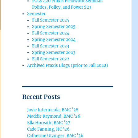
POLS 420 Praxis Fieldwork Seminar:
Politics, Policy, and Power S23
Semester
Fall Semester 2025
Spring Semester 2025
Fall Semester 2024
Spring Semester 2024
Fall Semester 2023
Spring Semester 2023
Fall Semester 2022
Archived Praxis Blogs (prior to Fall 2022)
Recent Posts
Josie Internicola, BMC ’28
Maddie Raymond, BMC ’26
Ella Horvath, BMC ’27
Cade Fanning, HC ’26
Catherine Utzinger, BMC ’26