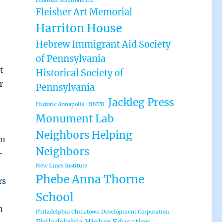
Econsult Solutions Inc.
Fleisher Art Memorial
Harriton House
Hebrew Immigrant Aid Society
of Pennsylvania
t
Historical Society of
r
Pennsylvania
Jackleg Press
Historic Annapolis
HNTB
Monument Lab
Neighbors Helping
in
Neighbors
—
New Lines Institute
Phebe Anna Thorne
rs
School
h
Philadelphia Chinatown Development Corporation