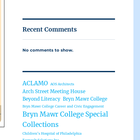
Recent Comments
No comments to show.
ACLAMO
AOS Architects
Arch Street Meeting House
Beyond Literacy
Bryn Mawr College
Bryn Mawr College Career and Civic Engagement
Bryn Mawr College Special
Collections
Children’s Hospital of Philadelphia