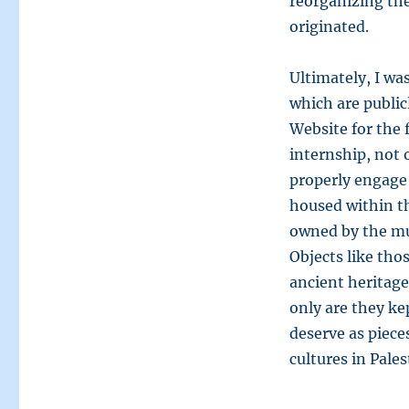
reorganizing the
originated.
Ultimately, I wa
which are public
Website for the f
internship, not 
properly engage 
housed within t
owned by the mu
Objects like tho
ancient heritage
only are they ke
deserve as piec
cultures in Pales