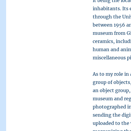
it being the loc
inhabitants. Its
through the Univ
between 1956 an
museum from Gib
ceramics, includi
human and animal
miscellaneous pi
As to my role in 
group of objects
an object group,
museum and regi
photographed in
sending the digi
uploaded to the 