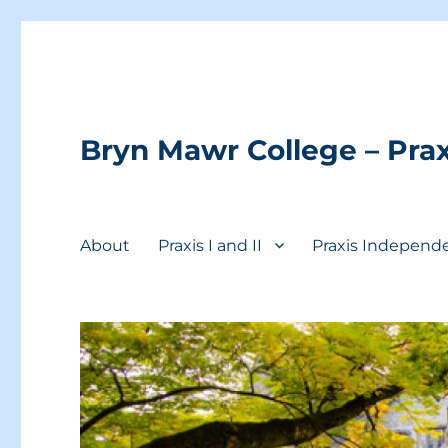
Bryn Mawr College – Prax
About
Praxis I and II
Praxis Independ