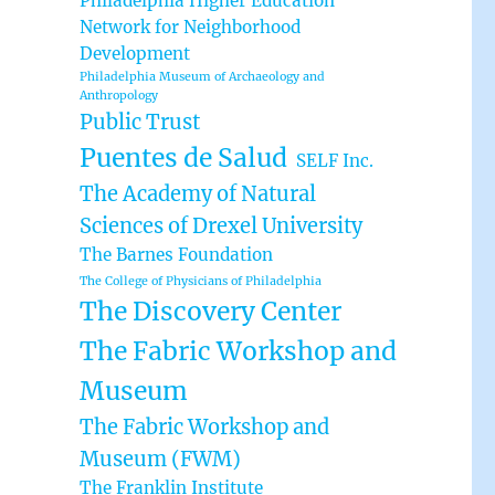
Philadelphia Higher Education
Network for Neighborhood
Development
Philadelphia Museum of Archaeology and
Anthropology
Public Trust
Puentes de Salud
SELF Inc.
The Academy of Natural
Sciences of Drexel University
The Barnes Foundation
The College of Physicians of Philadelphia
The Discovery Center
The Fabric Workshop and
Museum
The Fabric Workshop and
Museum (FWM)
The Franklin Institute