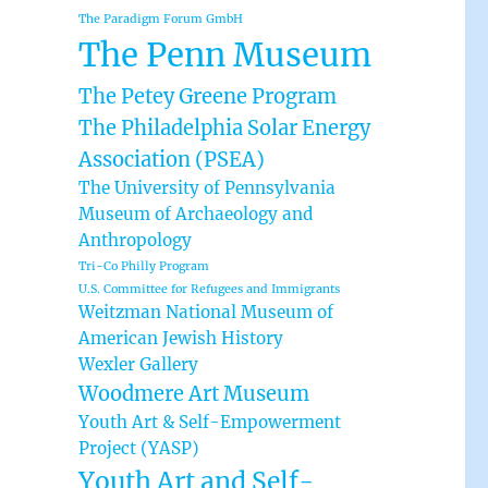
The Paradigm Forum GmbH
The Penn Museum
The Petey Greene Program
The Philadelphia Solar Energy
Association (PSEA)
The University of Pennsylvania
Museum of Archaeology and
Anthropology
Tri-Co Philly Program
U.S. Committee for Refugees and Immigrants
Weitzman National Museum of
American Jewish History
Wexler Gallery
Woodmere Art Museum
Youth Art & Self-Empowerment
Project (YASP)
Youth Art and Self-