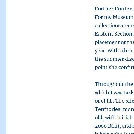
Further Context
For my Museum S
collections man
Eastern Section
placement at the
year. With a bri
the summer disc
point she confir
Throughout the 
which I was task
or el Jib. The si
Territories, more
old, with initia
2000 BCE), and i