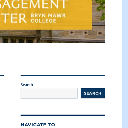
Search
SEARCH
NAVIGATE TO