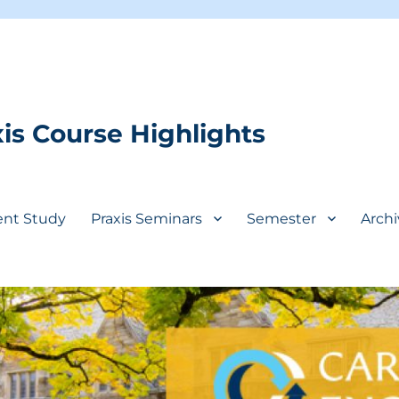
is Course Highlights
ent Study
Praxis Seminars
Semester
Archi