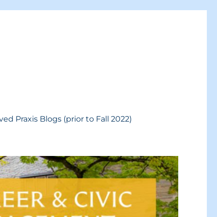
ved Praxis Blogs (prior to Fall 2022)