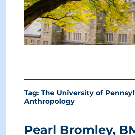
Tag:
The University of Penns
Anthropology
Pearl Bromley, B