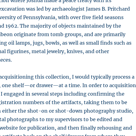
ation where Joshua made a peace treaty with its
 excavation was led by archaeologist James B. Pritchard
ersity of Pennsylvania, with over five field seasons
d 1962. The majority of objects maintained by the
eon originate from tomb groups, and are primarily
ng oil lamps, jugs, bowls, as well as small finds such as
 figurines, metal jewelry, knives, and other
eces.
acquisitioning this collection, I would typically process a
, one shelf—or drawer—at a time. In order to acquisition
 I engaged in several steps including confirming the
stration numbers of the artifacts, taking them to be
 either the shot-on or shot-down photography studio,
tal photographs to my supervisors to be edited and
website for publication, and then finally rehousing and