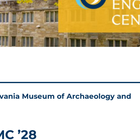
ylvania Museum of Archaeology and
MC ’28