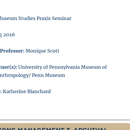
useum Studies Praxis Seminar
g 2026
/Professor:
Monique Scott
ner(s):
University of Pennsylvania Museum of
Anthropology/ Penn Museum
:
Katherine Blanchard