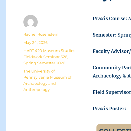
Praxis Course:
M
Author
Rachel Rosenstein
Semester:
Sprin
Posted
May 24, 2026
on
Categories
HART 420 Museum Studies
Faculty Advisor
Fieldwork Seminar S26
,
Spring Semester 2026
Community Part
Tags
The University of
Archaeology & 
Pennsylvania Museum of
Archaeology and
Anthropology
Field Supervisor
Praxis Poster: