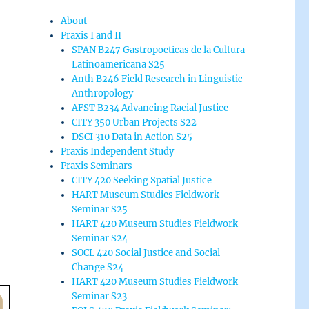
About
Praxis I and II
SPAN B247 Gastropoeticas de la Cultura
Latinoamericana S25
Anth B246 Field Research in Linguistic
Anthropology
AFST B234 Advancing Racial Justice
CITY 350 Urban Projects S22
DSCI 310 Data in Action S25
Praxis Independent Study
Praxis Seminars
CITY 420 Seeking Spatial Justice
HART Museum Studies Fieldwork
Seminar S25
HART 420 Museum Studies Fieldwork
Seminar S24
SOCL 420 Social Justice and Social
Change S24
HART 420 Museum Studies Fieldwork
Seminar S23