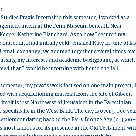
:
tudies Praxis Internship this semester, I worked as a
agement intern at the Penn Museum beneath Near
 Keeper Katherine Blanchard. As to how I secured my
 museum, I had initially cold-emailed Katy in June of las
ef email exchange, we zoomed together several times ove
ussing my interests and academic background, at which
med that I would be interning with her in the fall.
semester, my praxis work focused on one main project, 
ed with acquisitioning material from the site of Gibeon
te itself is just Northwest of Jerusalem in the Palestinian
 specifically in the West Bank. The city is over 5,000 yea
l settlement dating back to the Early Bronze Age (c. 3300–
s most famous for its presence in the Old Testament wit