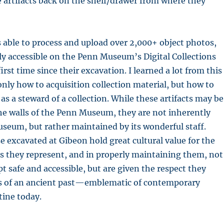
 artifacts back on the shelf/drawer from where they
s able to process and upload over 2,000+ object photos,
ly accessible on the Penn Museum’s Digital Collections
irst time since their excavation. I learned a lot from this
only how to acquisition collection material, but how to
as a steward of a collection. While these artifacts may be
he walls of the Penn Museum, they are not inherently
seum, but rather maintained by its wonderful staff.
se excavated at Gibeon hold great cultural value for the
s they represent, and in properly maintaining them, not
pt safe and accessible, but are given the respect they
es of an ancient past—emblematic of contemporary
tine today.