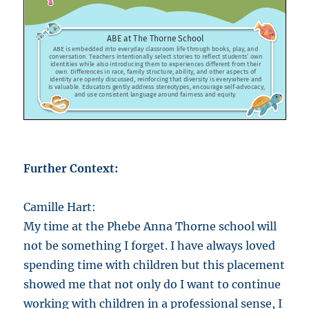
Further Context:
Camille Hart:
My time at the Phebe Anna Thorne school will
not be something I forget. I have always loved
spending time with children but this placement
showed me that not only do I want to continue
working with children in a professional sense, I