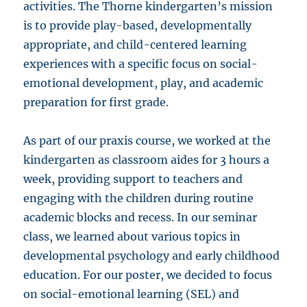
activities. The Thorne kindergarten’s mission
is to provide play-based, developmentally
appropriate, and child-centered learning
experiences with a specific focus on social-
emotional development, play, and academic
preparation for first grade.
As part of our praxis course, we worked at the
kindergarten as classroom aides for 3 hours a
week, providing support to teachers and
engaging with the children during routine
academic blocks and recess. In our seminar
class, we learned about various topics in
developmental psychology and early childhood
education. For our poster, we decided to focus
on social-emotional learning (SEL) and