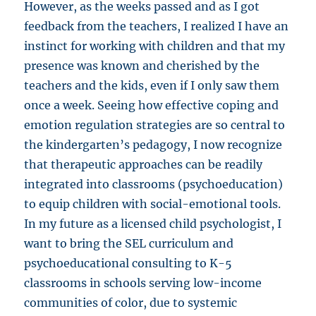
However, as the weeks passed and as I got
feedback from the teachers, I realized I have an
instinct for working with children and that my
presence was known and cherished by the
teachers and the kids, even if I only saw them
once a week. Seeing how effective coping and
emotion regulation strategies are so central to
the kindergarten’s pedagogy, I now recognize
that therapeutic approaches can be readily
integrated into classrooms (psychoeducation)
to equip children with social-emotional tools.
In my future as a licensed child psychologist, I
want to bring the SEL curriculum and
psychoeducational consulting to K-5
classrooms in schools serving low-income
communities of color, due to systemic