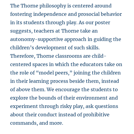
The Thorne philosophy is centered around
fostering independence and prosocial behavior
in its students through play. As our poster
suggests, teachers at Thorne take an
autonomy-supportive approach in guiding the
children’s development of such skills.
Therefore, Thorne classrooms are child-
centered spaces in which the educators take on
the role of “model peers,” joining the children
in their learning process beside them, instead
of above them. We encourage the students to
explore the bounds of their environment and
experiment through risky play, ask questions
about their conduct instead of prohibitive
commands, and more.