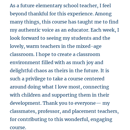
As a future elementary school teacher, I feel
beyond thankful for this experience. Among
many things, this course has taught me to find
my authentic voice as an educator. Each week, I
look forward to seeing my students and the
lovely, warm teachers in the mixed-age
classroom. I hope to create a classroom
environment filled with as much joy and
delightful chaos as theirs in the future. It is
such a privilege to take a course centered
around doing what I love most, connecting
with children and supporting them in their
development. Thank you to everyone— my
classmates, professor, and placement teachers,
for contributing to this wonderful, engaging
course.