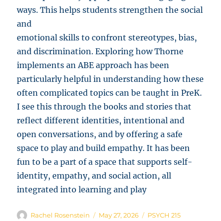
ways. This helps students strengthen the social
and
emotional skills to confront stereotypes, bias,
and discrimination. Exploring how Thorne
implements an ABE approach has been
particularly helpful in understanding how these
often complicated topics can be taught in PreK.
I see this through the books and stories that
reflect different identities, intentional and
open conversations, and by offering a safe
space to play and build empathy. It has been
fun to be a part of a space that supports self-
identity, empathy, and social action, all
integrated into learning and play
Author
Posted
Categories
Rachel Rosenstein
May 27, 2026
PSYCH 215