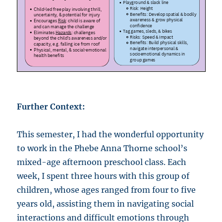
Further Context:
This semester, I had the wonderful opportunity
to work in the Phebe Anna Thorne school’s
mixed-age afternoon preschool class. Each
week, I spent three hours with this group of
children, whose ages ranged from four to five
years old, assisting them in navigating social
interactions and difficult emotions through