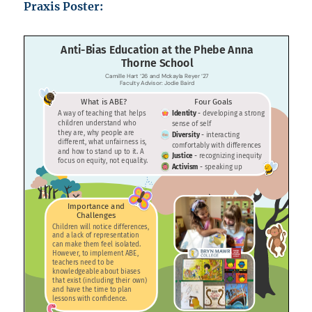
Praxis Poster: