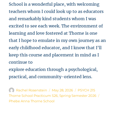
School is a wonderful place, with welcoming
teachers whom I could look up to as educators
and remarkably kind students whom I was
excited to see each week. The environment of
learning and love fostered at Thorne is one
that I hope to emulate in my own journey as an
early childhood educator, and I know that I’ll
keep this course and placement in mind as I
continue to
explore education through a psychological,
practical, and community-oriented lens.
Author
Posted
Categories
Rachel Rosenstein
May 28, 2026
PSYCH 215
on
Tags
Thorne School Practicum S26
,
Spring Semester 2026
Phebe Anna Thorne School