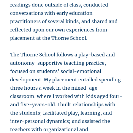
readings done outside of class, conducted
conversations with early education
practitioners of several kinds, and shared and
reflected upon our own experiences from
placement at the Thorne School.
The Thorne School follows a play-based and
autonomy-supportive teaching practice,
focused on students’ social-emotional
development. My placement entailed spending
three hours a week in the mixed-age
classroom, where I worked with kids aged four-
and five-years-old. I built relationships with
the students; facilitated play, learning, and
inter-personal dynamics; and assisted the
teachers with organizational and