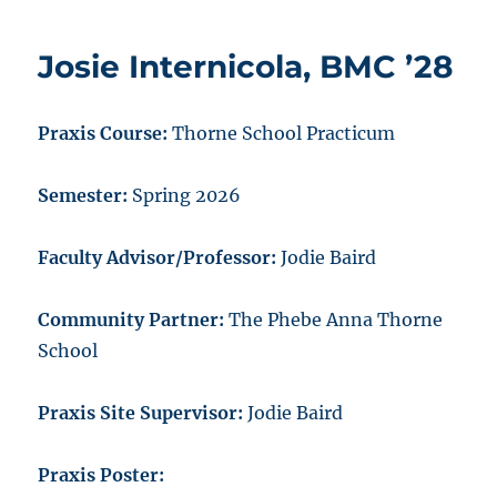
Josie Internicola, BMC ’28
Praxis Course:
Thorne School Practicum
Semester:
Spring 2026
Faculty Advisor/Professor:
Jodie Baird
Community Partner:
The Phebe Anna Thorne
School
Praxis Site Supervisor:
Jodie Baird
Praxis Poster: