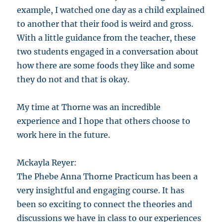
example, I watched one day as a child explained
to another that their food is weird and gross.
With a little guidance from the teacher, these
two students engaged in a conversation about
how there are some foods they like and some
they do not and that is okay.
My time at Thorne was an incredible
experience and I hope that others choose to
work here in the future.
Mckayla Reyer:
The Phebe Anna Thorne Practicum has been a
very insightful and engaging course. It has
been so exciting to connect the theories and
discussions we have in class to our experiences