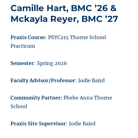
Camille Hart, BMC ’26 &
Mckayla Reyer, BMC ’27
Praxis Course
: PSYC215 Thorne School
Practicum
Semester
: Spring 2026
Faculty Advisor/Professor
: Jodie Baird
Community Partner:
Phebe Anna Thorne
School
Praxis Site Supervisor
: Jodie Baird