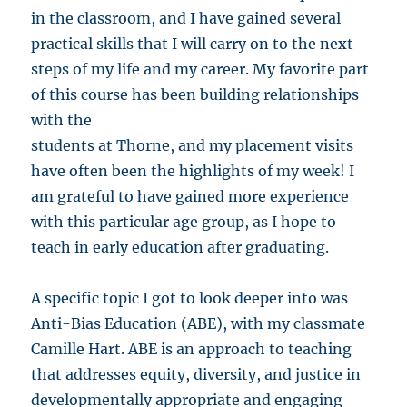
in the classroom, and I have gained several
practical skills that I will carry on to the next
steps of my life and my career. My favorite part
of this course has been building relationships
with the
students at Thorne, and my placement visits
have often been the highlights of my week! I
am grateful to have gained more experience
with this particular age group, as I hope to
teach in early education after graduating.
A specific topic I got to look deeper into was
Anti-Bias Education (ABE), with my classmate
Camille Hart. ABE is an approach to teaching
that addresses equity, diversity, and justice in
developmentally appropriate and engaging