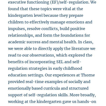
executive functioning (EF)/self-regulation. We
found that these topics were vital at the
kindergarten level because they prepare
children to effectively manage emotions and
impulses, resolve conflicts, build positive
relationships, and form the foundations for
academic success and mental health. In class,
we were able to directly apply the literature we
read to our observations, which explored the
benefits of incorporating SEL and self-
regulation strategies in early childhood
education settings. Our experiences at Thorne
provided real-time examples of socially and
emotionally based curricula and structured
support of self-regulation skills. More broadly,
working at the kindergarten gave us hands-on