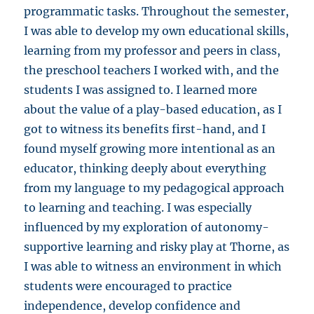
programmatic tasks. Throughout the semester,
I was able to develop my own educational skills,
learning from my professor and peers in class,
the preschool teachers I worked with, and the
students I was assigned to. I learned more
about the value of a play-based education, as I
got to witness its benefits first-hand, and I
found myself growing more intentional as an
educator, thinking deeply about everything
from my language to my pedagogical approach
to learning and teaching. I was especially
influenced by my exploration of autonomy-
supportive learning and risky play at Thorne, as
I was able to witness an environment in which
students were encouraged to practice
independence, develop confidence and