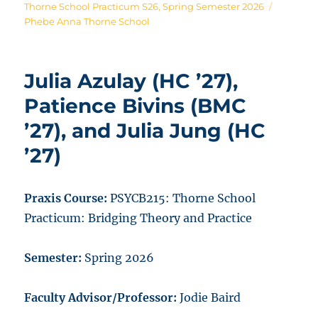
on
Tags
Thorne School Practicum S26
,
Spring Semester 2026
Phebe Anna Thorne School
Julia Azulay (HC ’27),
Patience Bivins (BMC
’27), and Julia Jung (HC
’27)
Praxis Course:
PSYCB215:
Thorne School
Practicum: Bridging Theory and Practice
Semester:
Spring 2026
Faculty Advisor/Professor:
Jodie Baird