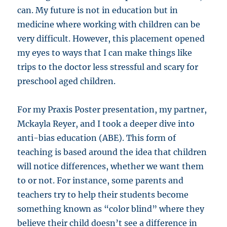
can. My future is not in education but in
medicine where working with children can be
very difficult. However, this placement opened
my eyes to ways that I can make things like
trips to the doctor less stressful and scary for
preschool aged children.
For my Praxis Poster presentation, my partner,
Mckayla Reyer, and I took a deeper dive into
anti-bias education (ABE). This form of
teaching is based around the idea that children
will notice differences, whether we want them
to or not. For instance, some parents and
teachers try to help their students become
something known as “color blind” where they
believe their child doesn’t see a difference in