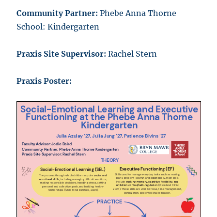
Community Partner:
Phebe Anna Thorne
School: Kindergarten
Praxis Site Supervisor:
Rachel Stern
Praxis Poster: