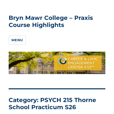
Bryn Mawr College – Praxis
Course Highlights
MENU
Category:
PSYCH 215 Thorne
School Practicum S26