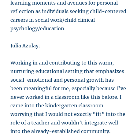
learning moments and avenues for personal
reflection as individuals seeking child-centered
careers in social work/child clinical
psychology/education.
Julia Azulay:
Working in and contributing to this warm,
nurturing educational setting that emphasizes
social-emotional and personal growth has
been meaningful for me, especially because I’ve
never worked in a classroom like this before. I
came into the kindergarten classroom
worrying that I would not exactly “fit” into the
role of a teacher and wouldn’t integrate well
into the already-established community.