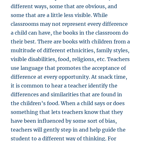
different ways, some that are obvious, and
some that are a little less visible. While
classrooms may not represent every difference
a child can have, the books in the classroom do
their best. There are books with children from a
multitude of different ethnicities, family styles,
visible disabilities, food, religions, etc. Teachers
use language that promotes the acceptance of
difference at every opportunity. At snack time,
it is common to hear a teacher identify the
differences and similarities that are found in
the children’s food. When a child says or does
something that lets teachers know that they
have been influenced by some sort of bias,
teachers will gently step in and help guide the
student to a different way of thinking. For