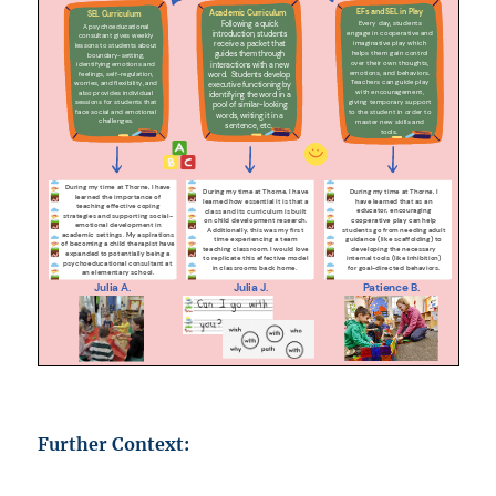
Further Context: