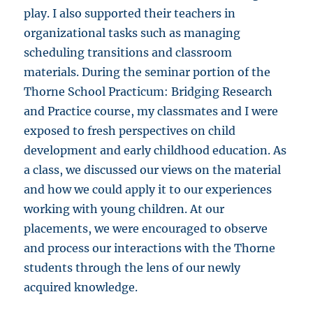
play. I also supported their teachers in
organizational tasks such as managing
scheduling transitions and classroom
materials. During the seminar portion of the
Thorne School Practicum: Bridging Research
and Practice course, my classmates and I were
exposed to fresh perspectives on child
development and early childhood education. As
a class, we discussed our views on the material
and how we could apply it to our experiences
working with young children. At our
placements, we were encouraged to observe
and process our interactions with the Thorne
students through the lens of our newly
acquired knowledge.