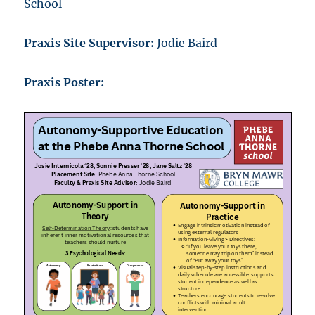
School
Praxis Site Supervisor:
Jodie Baird
Praxis Poster: