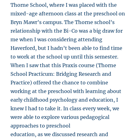
Thorne School, where I was placed with the
mixed-age afternoon class at the preschool on
Bryn Mawr’s campus. The Thorne school’s
relationship with the Bi-Co was a big draw for
me when I was considering attending
Haverford, but I hadn’t been able to find time
to work at the school up until this semester.
When I saw that this Praxis course (Thorne
School Practicum: Bridging Research and
Practice) offered the chance to combine
working at the preschool with learning about
early childhood psychology and education, I
knew I had to take it. In class every week, we
were able to explore various pedagogical
approaches to preschool
education, as we discussed research and