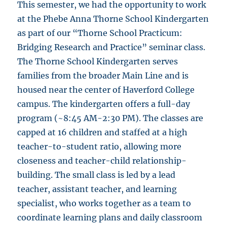
This semester, we had the opportunity to work
at the Phebe Anna Thorne School Kindergarten
as part of our “Thorne School Practicum:
Bridging Research and Practice” seminar class.
The Thorne School Kindergarten serves
families from the broader Main Line and is
housed near the center of Haverford College
campus. The kindergarten offers a full-day
program (~8:45 AM-2:30 PM). The classes are
capped at 16 children and staffed at a high
teacher-to-student ratio, allowing more
closeness and teacher-child relationship-
building. The small class is led by a lead
teacher, assistant teacher, and learning
specialist, who works together as a team to
coordinate learning plans and daily classroom