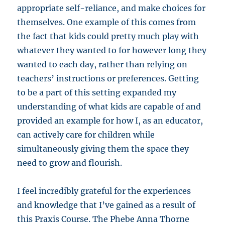
appropriate self-reliance, and make choices for
themselves. One example of this comes from
the fact that kids could pretty much play with
whatever they wanted to for however long they
wanted to each day, rather than relying on
teachers’ instructions or preferences. Getting
to be a part of this setting expanded my
understanding of what kids are capable of and
provided an example for how I, as an educator,
can actively care for children while
simultaneously giving them the space they
need to grow and flourish.
I feel incredibly grateful for the experiences
and knowledge that I’ve gained as a result of
this Praxis Course. The Phebe Anna Thorne