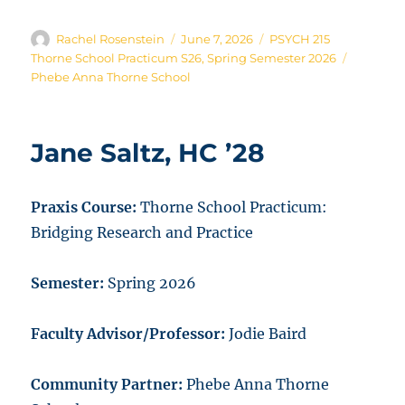
Author
Posted
Categories
Rachel Rosenstein
June 7, 2026
PSYCH 215
on
Tags
Thorne School Practicum S26
,
Spring Semester 2026
Phebe Anna Thorne School
Jane Saltz, HC ’28
Praxis Course:
Thorne School Practicum:
Bridging Research and Practice
Semester:
Spring 2026
Faculty Advisor/Professor:
Jodie Baird
Community Partner:
Phebe Anna Thorne