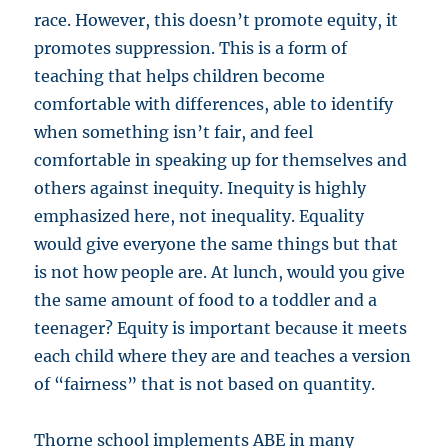
race. However, this doesn’t promote equity, it
promotes suppression. This is a form of
teaching that helps children become
comfortable with differences, able to identify
when something isn’t fair, and feel
comfortable in speaking up for themselves and
others against inequity. Inequity is highly
emphasized here, not inequality. Equality
would give everyone the same things but that
is not how people are. At lunch, would you give
the same amount of food to a toddler and a
teenager? Equity is important because it meets
each child where they are and teaches a version
of “fairness” that is not based on quantity.
Thorne school implements ABE in many