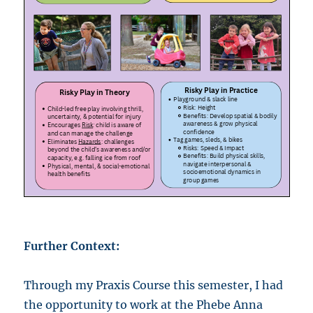
Further Context:
Through my Praxis Course this semester, I had
the opportunity to work at the Phebe Anna