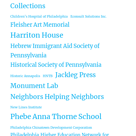
Collections
Children’s Hospital of Philadelphia
Econsult Solutions Inc.
Fleisher Art Memorial
Harriton House
Hebrew Immigrant Aid Society of
Pennsylvania
Historical Society of Pennsylvania
Jackleg Press
Historic Annapolis
HNTB
Monument Lab
Neighbors Helping Neighbors
New Lines Institute
Phebe Anna Thorne School
Philadelphia Chinatown Development Corporation
Philadelphia Higher Education Network for