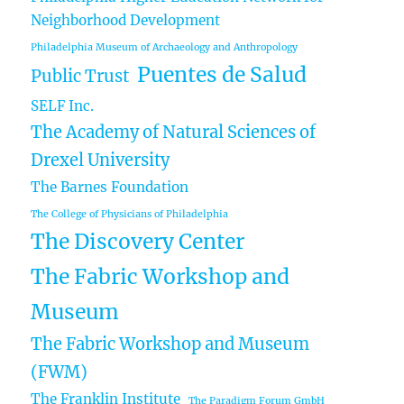
Neighborhood Development
Philadelphia Museum of Archaeology and Anthropology
Puentes de Salud
Public Trust
SELF Inc.
The Academy of Natural Sciences of
Drexel University
The Barnes Foundation
The College of Physicians of Philadelphia
The Discovery Center
The Fabric Workshop and
Museum
The Fabric Workshop and Museum
(FWM)
The Franklin Institute
The Paradigm Forum GmbH