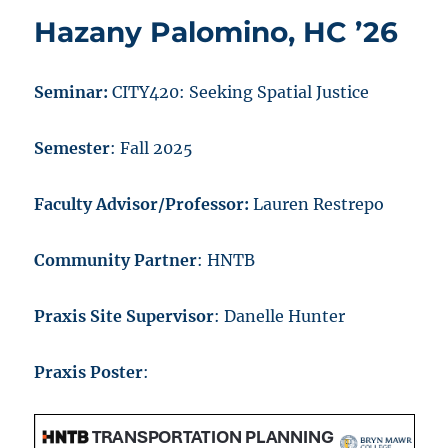
Hazany Palomino, HC ’26
Seminar:
CITY420: Seeking Spatial Justice
Semester
: Fall 2025
Faculty Advisor/Professor:
Lauren Restrepo
Community Partner
: HNTB
Praxis Site Supervisor
: Danelle Hunter
Praxis Poster
: