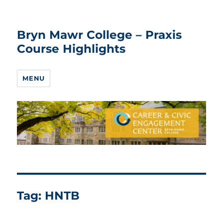
Bryn Mawr College – Praxis
Course Highlights
MENU
Tag:
HNTB