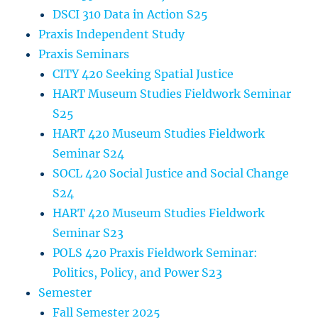
DSCI 310 Data in Action S25
Praxis Independent Study
Praxis Seminars
CITY 420 Seeking Spatial Justice
HART Museum Studies Fieldwork Seminar
S25
HART 420 Museum Studies Fieldwork
Seminar S24
SOCL 420 Social Justice and Social Change
S24
HART 420 Museum Studies Fieldwork
Seminar S23
POLS 420 Praxis Fieldwork Seminar:
Politics, Policy, and Power S23
Semester
Fall Semester 2025