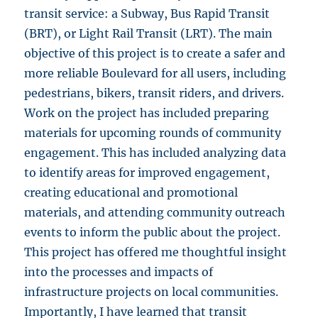
transit service: a Subway, Bus Rapid Transit
(BRT), or Light Rail Transit (LRT). The main
objective of this project is to create a safer and
more reliable Boulevard for all users, including
pedestrians, bikers, transit riders, and drivers.
Work on the project has included preparing
materials for upcoming rounds of community
engagement. This has included analyzing data
to identify areas for improved engagement,
creating educational and promotional
materials, and attending community outreach
events to inform the public about the project.
This project has offered me thoughtful insight
into the processes and impacts of
infrastructure projects on local communities.
Importantly, I have learned that transit