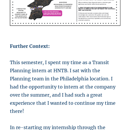
Further Context:
This semester, I spent my time as a Transit
Planning intern at HNTB. I sat with the
Planning team in the Philadelphia location. I
had the opportunity to intern at the company
over the summer, and I had such a great
experience that I wanted to continue my time
there!
In re-starting my internship through the