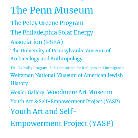
The Penn Museum
The Petey Greene Program
The Philadelphia Solar Energy
Association (PSEA)
The University of Pennsylvania Museum of
Archaeology and Anthropology
Tri-Co Philly Program
U.S. Committee for Refugees and Immigrants
Weitzman National Museum of American Jewish
History
Woodmere Art Museum
Wexler Gallery
Youth Art & Self-Empowerment Project (YASP)
Youth Art and Self-
Empowerment Project (YASP)