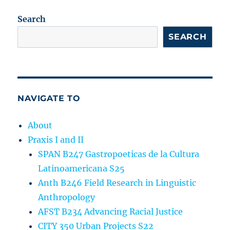
Search
SEARCH
NAVIGATE TO
About
Praxis I and II
SPAN B247 Gastropoeticas de la Cultura
Latinoamericana S25
Anth B246 Field Research in Linguistic
Anthropology
AFST B234 Advancing Racial Justice
CITY 350 Urban Projects S22