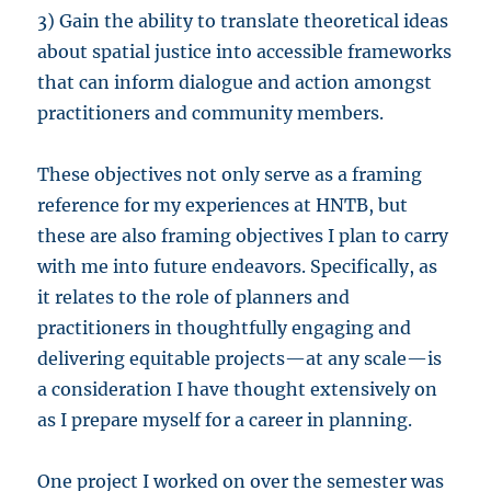
3) Gain the ability to translate theoretical ideas
about spatial justice into accessible frameworks
that can inform dialogue and action amongst
practitioners and community members.
These objectives not only serve as a framing
reference for my experiences at HNTB, but
these are also framing objectives I plan to carry
with me into future endeavors. Specifically, as
it relates to the role of planners and
practitioners in thoughtfully engaging and
delivering equitable projects—at any scale—is
a consideration I have thought extensively on
as I prepare myself for a career in planning.
One project I worked on over the semester was