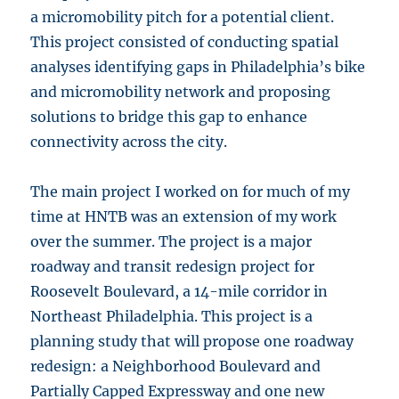
a micromobility pitch for a potential client.
This project consisted of conducting spatial
analyses identifying gaps in Philadelphia’s bike
and micromobility network and proposing
solutions to bridge this gap to enhance
connectivity across the city.
The main project I worked on for much of my
time at HNTB was an extension of my work
over the summer. The project is a major
roadway and transit redesign project for
Roosevelt Boulevard, a 14-mile corridor in
Northeast Philadelphia. This project is a
planning study that will propose one roadway
redesign: a Neighborhood Boulevard and
Partially Capped Expressway and one new