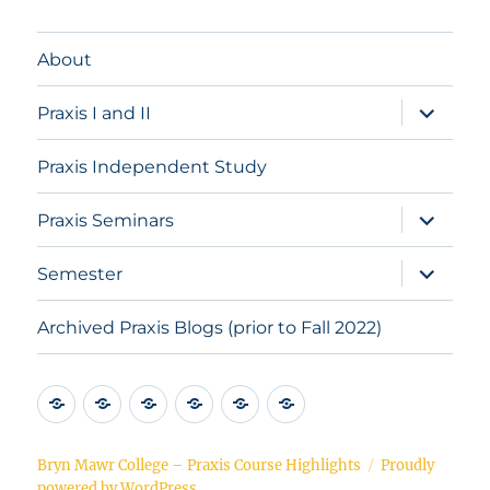
About
expand
Praxis I and II
child
menu
Praxis Independent Study
expand
Praxis Seminars
child
menu
expand
Semester
child
menu
Archived Praxis Blogs (prior to Fall 2022)
About
Praxis
Praxis
Praxis
Semester
Archived
I
Independent
Seminars
Praxis
and
Study
Blogs
Bryn Mawr College – Praxis Course Highlights
Proudly
powered by WordPress