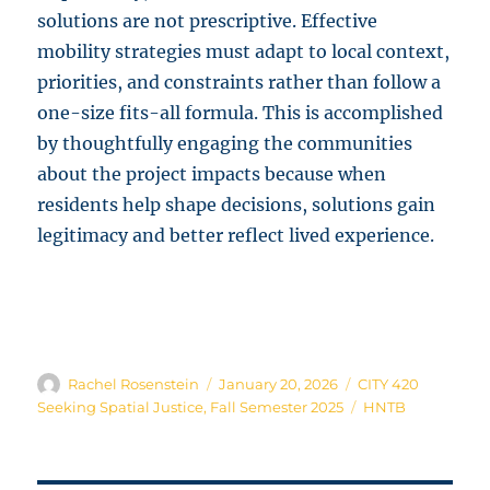
solutions are not prescriptive. Effective
mobility strategies must adapt to local context,
priorities, and constraints rather than follow a
one-size fits-all formula. This is accomplished
by thoughtfully engaging the communities
about the project impacts because when
residents help shape decisions, solutions gain
legitimacy and better reflect lived experience.
Author
Posted
Categories
Rachel Rosenstein
January 20, 2026
CITY 420
on
Tags
Seeking Spatial Justice
,
Fall Semester 2025
HNTB