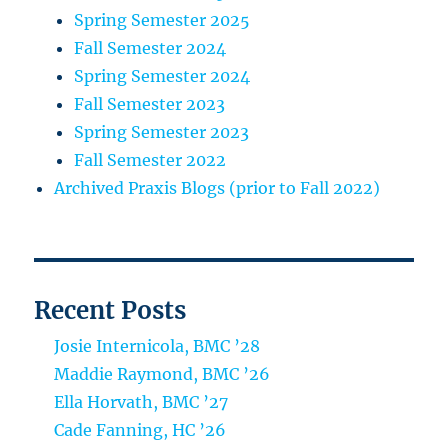
Spring Semester 2025
Fall Semester 2024
Spring Semester 2024
Fall Semester 2023
Spring Semester 2023
Fall Semester 2022
Archived Praxis Blogs (prior to Fall 2022)
Recent Posts
Josie Internicola, BMC ’28
Maddie Raymond, BMC ’26
Ella Horvath, BMC ’27
Cade Fanning, HC ’26