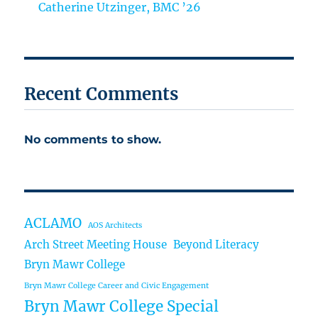
Catherine Utzinger, BMC ’26
Recent Comments
No comments to show.
ACLAMO
AOS Architects
Arch Street Meeting House
Beyond Literacy
Bryn Mawr College
Bryn Mawr College Career and Civic Engagement
Bryn Mawr College Special