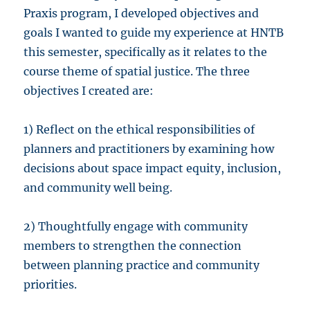
Praxis program, I developed objectives and
goals I wanted to guide my experience at HNTB
this semester, specifically as it relates to the
course theme of spatial justice. The three
objectives I created are:
1) Reflect on the ethical responsibilities of
planners and practitioners by examining how
decisions about space impact equity, inclusion,
and community well being.
2) Thoughtfully engage with community
members to strengthen the connection
between planning practice and community
priorities.