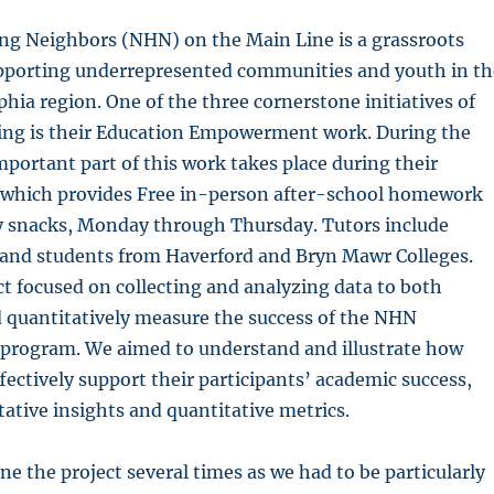
ng Neighbors (NHN) on the Main Line is a grassroots
pporting underrepresented communities and youth in th
phia region. One of the three cornerstone initiatives of
g is their Education Empowerment work. During the
mportant part of this work takes place during their
which provides Free in-person after-school homework
y snacks, Monday through Thursday. Tutors include
s and students from Haverford and Bryn Mawr Colleges.
ct focused on collecting and analyzing data to both
d quantitatively measure the success of the NHN
rogram. We aimed to understand and illustrate how
fectively support their participants’ academic success,
tative insights and quantitative metrics.
ne the project several times as we had to be particularly