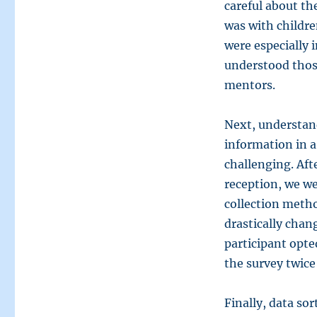
careful about th
was with childre
were especially 
understood thos
mentors.
Next, understan
information in a
challenging. Af
reception, we we
collection meth
drastically chan
participant opte
the survey twice
Finally, data sor