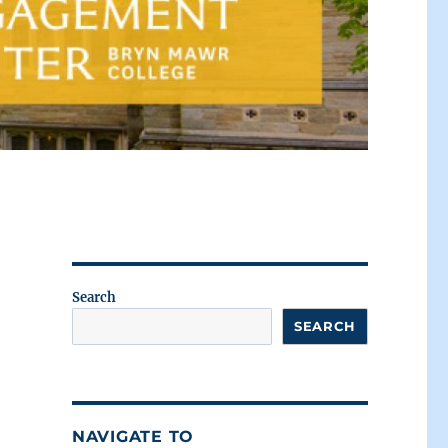
Search
SEARCH
NAVIGATE TO