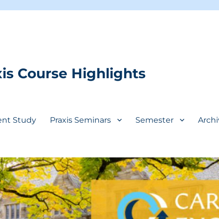
is Course Highlights
ent Study
Praxis Seminars
Semester
Archi