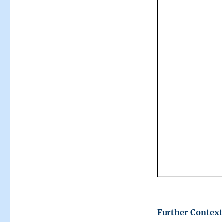
Further Context