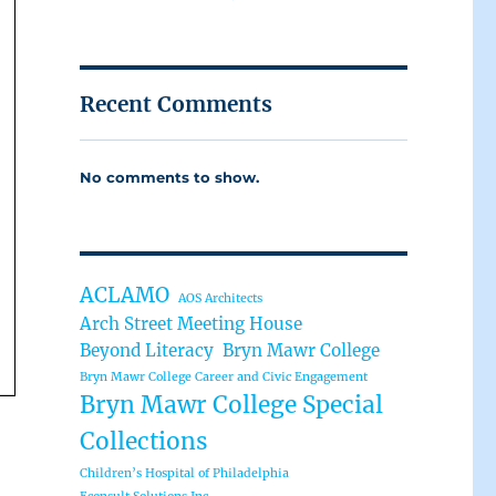
Recent Comments
No comments to show.
ACLAMO
AOS Architects
Arch Street Meeting House
Beyond Literacy
Bryn Mawr College
Bryn Mawr College Career and Civic Engagement
Bryn Mawr College Special
Collections
Children’s Hospital of Philadelphia