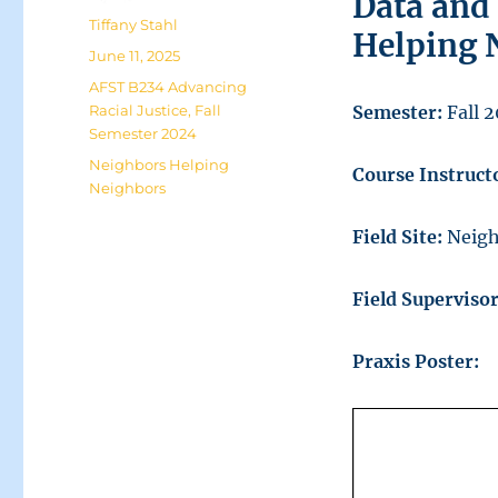
Data and
Author
Tiffany Stahl
Helping 
Posted
June 11, 2025
on
Categories
AFST B234 Advancing
Racial Justice
,
Fall
Semester:
Fall 
Semester 2024
Tags
Neighbors Helping
Course Instruct
Neighbors
Field Site:
Neigh
Field Superviso
Praxis Poster: