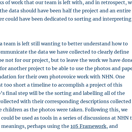
 of work that our team is left with, and in retrospect, w
 the data should have been half the project and an entire
r could have been dedicated to sorting and interpreting
a team is left still wanting to better understand how to
mmunicate the data we have collected to clearly define
e not for our project, but to leave the work we have don
e for another project to be able to use the photos and pap
undation for their own photovoice work with NHN. One
t too short a timeline to accomplish a project of this
s final step will be the sorting and labelling all of the
ollected with their corresponding descriptions collected
e children as the photos were taken. Following this, we
could be used as tools in a series of discussions at NHN 
 meanings, perhaps using the
10S Framework
, and