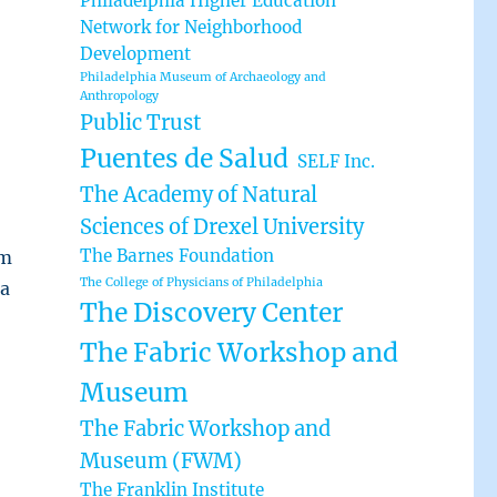
Philadelphia Higher Education
Network for Neighborhood
Development
Philadelphia Museum of Archaeology and
Anthropology
Public Trust
Puentes de Salud
SELF Inc.
The Academy of Natural
Sciences of Drexel University
The Barnes Foundation
rm
The College of Physicians of Philadelphia
ta
The Discovery Center
The Fabric Workshop and
Museum
The Fabric Workshop and
Museum (FWM)
The Franklin Institute