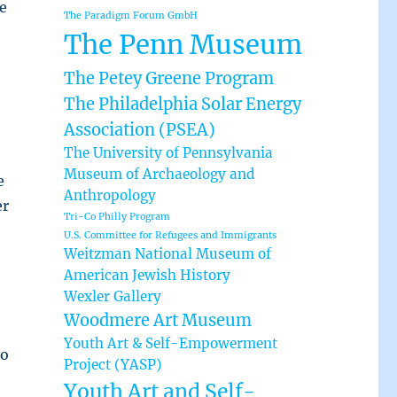
e
The Paradigm Forum GmbH
The Penn Museum
The Petey Greene Program
The Philadelphia Solar Energy
Association (PSEA)
The University of Pennsylvania
Museum of Archaeology and
e
Anthropology
er
Tri-Co Philly Program
U.S. Committee for Refugees and Immigrants
Weitzman National Museum of
American Jewish History
Wexler Gallery
Woodmere Art Museum
Youth Art & Self-Empowerment
to
Project (YASP)
Youth Art and Self-