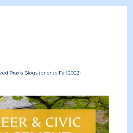
ved Praxis Blogs (prior to Fall 2022)