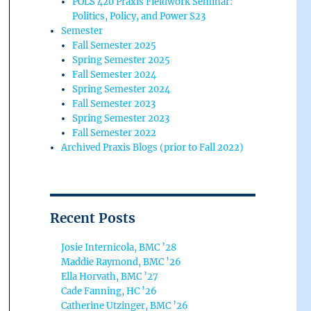
POLS 420 Praxis Fieldwork Seminar:
Politics, Policy, and Power S23
Semester
Fall Semester 2025
Spring Semester 2025
Fall Semester 2024
Spring Semester 2024
Fall Semester 2023
Spring Semester 2023
Fall Semester 2022
Archived Praxis Blogs (prior to Fall 2022)
Recent Posts
Josie Internicola, BMC ’28
Maddie Raymond, BMC ’26
Ella Horvath, BMC ’27
Cade Fanning, HC ’26
Catherine Utzinger, BMC ’26