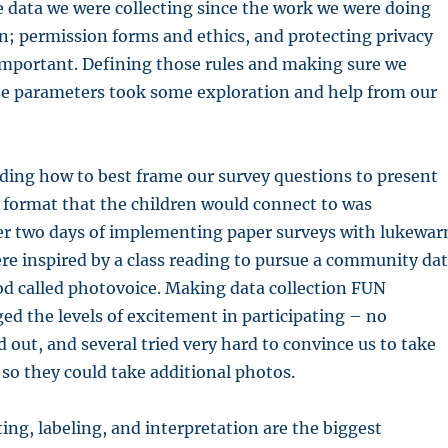
e data we were collecting since the work we were doing
n; permission forms and ethics, and protecting privacy
important. Defining those rules and making sure we
e parameters took some exploration and help from our
ding how to best frame our survey questions to present
 format that the children would connect to was
ter two days of implementing paper surveys with lukewa
re inspired by a class reading to pursue a community da
od called photovoice. Making data collection FUN
ged the levels of excitement in participating – no
d out, and several tried very hard to convince us to take
 so they could take additional photos.
ting, labeling, and interpretation are the biggest