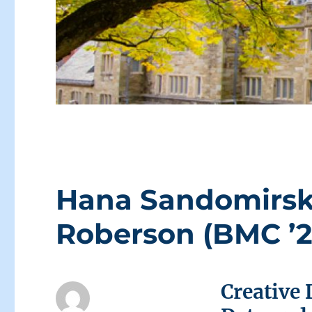
Hana Sandomirsky
Roberson (BMC ’2
Creative 