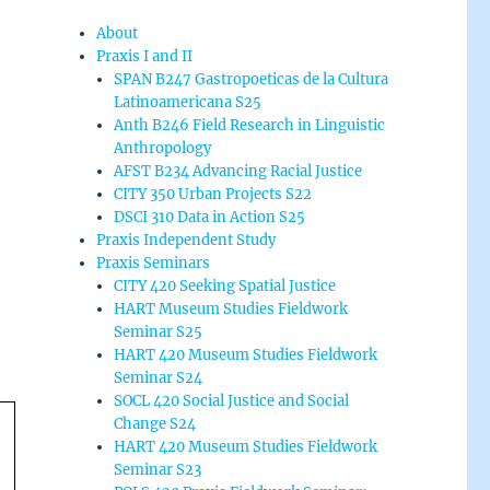
About
Praxis I and II
SPAN B247 Gastropoeticas de la Cultura
Latinoamericana S25
Anth B246 Field Research in Linguistic
Anthropology
AFST B234 Advancing Racial Justice
CITY 350 Urban Projects S22
DSCI 310 Data in Action S25
Praxis Independent Study
Praxis Seminars
CITY 420 Seeking Spatial Justice
HART Museum Studies Fieldwork
Seminar S25
HART 420 Museum Studies Fieldwork
Seminar S24
SOCL 420 Social Justice and Social
Change S24
HART 420 Museum Studies Fieldwork
Seminar S23