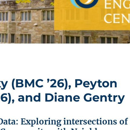
 (BMC ’26), Peyton
6), and Diane Gentry
Data: Exploring intersections of