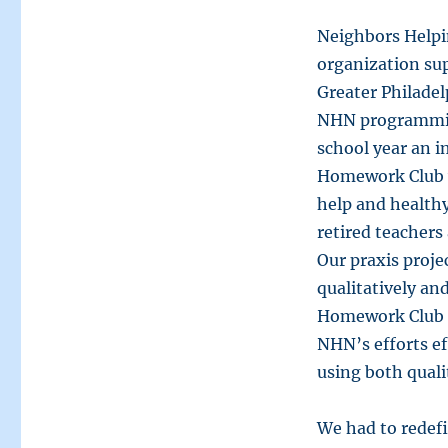
Neighbors Helpi
organization su
Greater Philadel
NHN programmin
school year an i
Homework Club 
help and health
retired teacher
Our praxis proje
qualitatively an
Homework Club p
NHN’s efforts ef
using both quali
We had to redefi