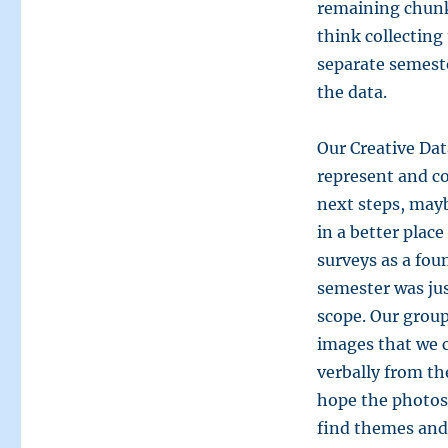
remaining chunks
think collecting
separate semeste
the data.
Our Creative Dat
represent and co
next steps, mayb
in a better plac
surveys as a fo
semester was jus
scope. Our group’
images that we c
verbally from th
hope the photos 
find themes and