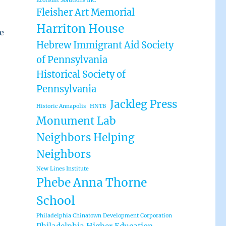
Econsult Solutions Inc.
Fleisher Art Memorial
Harriton House
e
Hebrew Immigrant Aid Society
of Pennsylvania
Historical Society of
Pennsylvania
Jackleg Press
Historic Annapolis
HNTB
Monument Lab
Neighbors Helping
Neighbors
New Lines Institute
Phebe Anna Thorne
School
Philadelphia Chinatown Development Corporation