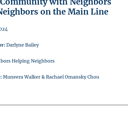
 Community with Neighbors
Neighbors on the Main Line
2024
or:
Darlyne Bailey
bors Helping Neighbors
r:
Muneera Walker & Rachael Omansky Chou