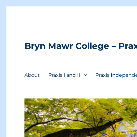
Bryn Mawr College – Prax
About
Praxis I and II
Praxis Independ