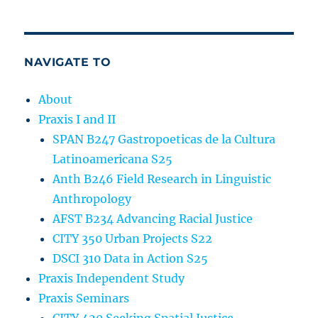
NAVIGATE TO
About
Praxis I and II
SPAN B247 Gastropoeticas de la Cultura
Latinoamericana S25
Anth B246 Field Research in Linguistic
Anthropology
AFST B234 Advancing Racial Justice
CITY 350 Urban Projects S22
DSCI 310 Data in Action S25
Praxis Independent Study
Praxis Seminars