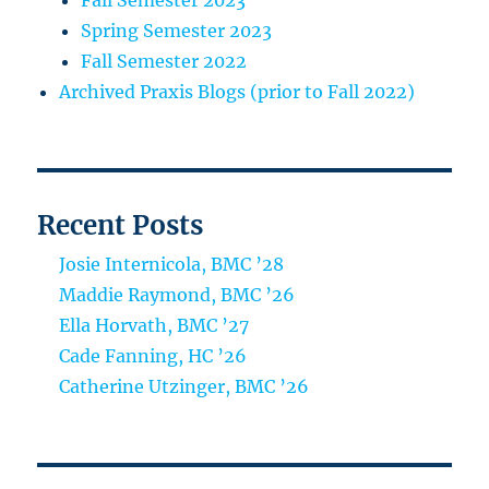
Fall Semester 2023
Spring Semester 2023
Fall Semester 2022
Archived Praxis Blogs (prior to Fall 2022)
Recent Posts
Josie Internicola, BMC ’28
Maddie Raymond, BMC ’26
Ella Horvath, BMC ’27
Cade Fanning, HC ’26
Catherine Utzinger, BMC ’26