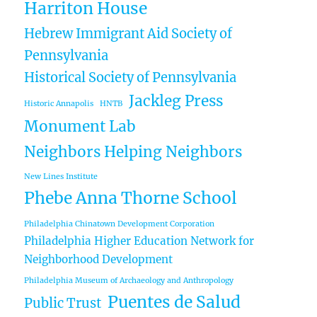
Harriton House
Hebrew Immigrant Aid Society of
Pennsylvania
Historical Society of Pennsylvania
Jackleg Press
Historic Annapolis
HNTB
Monument Lab
Neighbors Helping Neighbors
New Lines Institute
Phebe Anna Thorne School
Philadelphia Chinatown Development Corporation
Philadelphia Higher Education Network for
Neighborhood Development
Philadelphia Museum of Archaeology and Anthropology
Puentes de Salud
Public Trust