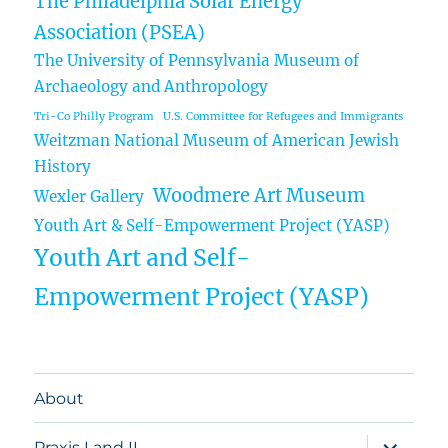
The Philadelphia Solar Energy
Association (PSEA)
The University of Pennsylvania Museum of
Archaeology and Anthropology
Tri-Co Philly Program
U.S. Committee for Refugees and Immigrants
Weitzman National Museum of American Jewish
History
Woodmere Art Museum
Wexler Gallery
Youth Art & Self-Empowerment Project (YASP)
Youth Art and Self-
Empowerment Project (YASP)
About
expand
Praxis I and II