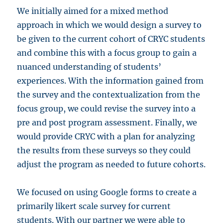
We initially aimed for a mixed method
approach in which we would design a survey to
be given to the current cohort of CRYC students
and combine this with a focus group to gain a
nuanced understanding of students’
experiences. With the information gained from
the survey and the contextualization from the
focus group, we could revise the survey into a
pre and post program assessment. Finally, we
would provide CRYC with a plan for analyzing
the results from these surveys so they could
adjust the program as needed to future cohorts.
We focused on using Google forms to create a
primarily likert scale survey for current
students. With our partner we were able to