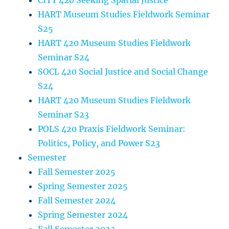
CITY 420 Seeking Spatial Justice
HART Museum Studies Fieldwork Seminar
S25
HART 420 Museum Studies Fieldwork
Seminar S24
SOCL 420 Social Justice and Social Change
S24
HART 420 Museum Studies Fieldwork
Seminar S23
POLS 420 Praxis Fieldwork Seminar:
Politics, Policy, and Power S23
Semester
Fall Semester 2025
Spring Semester 2025
Fall Semester 2024
Spring Semester 2024