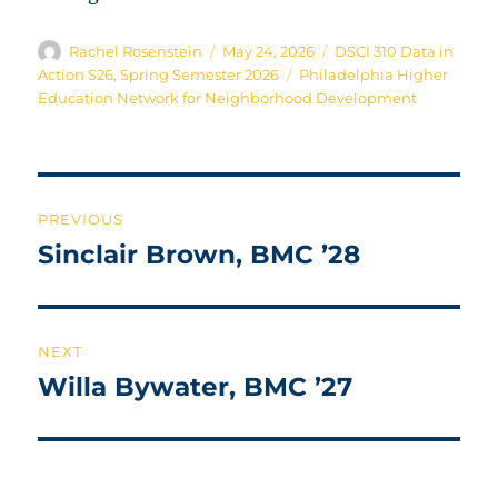
Author
Posted
Categories
Rachel Rosenstein
May 24, 2026
DSCI 310 Data in
on
Tags
Action S26
,
Spring Semester 2026
Philadelphia Higher
Education Network for Neighborhood Development
Post
PREVIOUS
navigation
Sinclair Brown, BMC ’28
Previous
post:
NEXT
Willa Bywater, BMC ’27
Next
post: