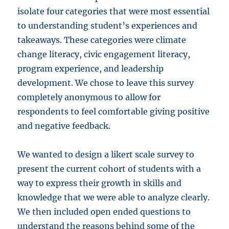
isolate four categories that were most essential
to understanding student’s experiences and
takeaways. These categories were climate
change literacy, civic engagement literacy,
program experience, and leadership
development. We chose to leave this survey
completely anonymous to allow for
respondents to feel comfortable giving positive
and negative feedback.
We wanted to design a likert scale survey to
present the current cohort of students with a
way to express their growth in skills and
knowledge that we were able to analyze clearly.
We then included open ended questions to
understand the reasons behind some of the