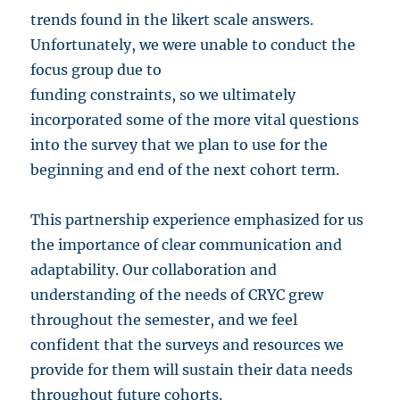
trends found in the likert scale answers.
Unfortunately, we were unable to conduct the
focus group due to
funding constraints, so we ultimately
incorporated some of the more vital questions
into the survey that we plan to use for the
beginning and end of the next cohort term.
This partnership experience emphasized for us
the importance of clear communication and
adaptability. Our collaboration and
understanding of the needs of CRYC grew
throughout the semester, and we feel
confident that the surveys and resources we
provide for them will sustain their data needs
throughout future cohorts.