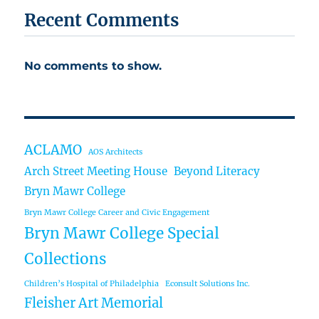
Recent Comments
No comments to show.
ACLAMO
AOS Architects
Arch Street Meeting House
Beyond Literacy
Bryn Mawr College
Bryn Mawr College Career and Civic Engagement
Bryn Mawr College Special
Collections
Children’s Hospital of Philadelphia
Econsult Solutions Inc.
Fleisher Art Memorial