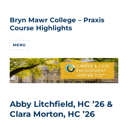
Bryn Mawr College – Praxis
Course Highlights
MENU
Abby Litchfield, HC ’26 &
Clara Morton, HC ’26