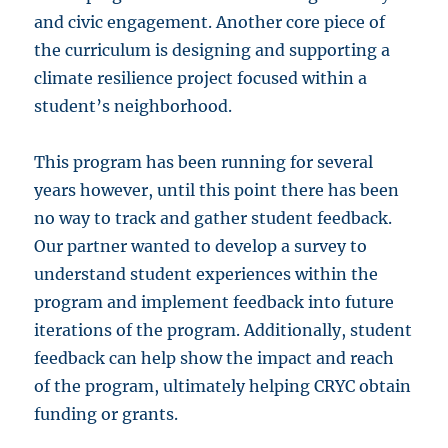
and civic engagement. Another core piece of
the curriculum is designing and supporting a
climate resilience project focused within a
student’s neighborhood.
This program has been running for several
years however, until this point there has been
no way to track and gather student feedback.
Our partner wanted to develop a survey to
understand student experiences within the
program and implement feedback into future
iterations of the program. Additionally, student
feedback can help show the impact and reach
of the program, ultimately helping CRYC obtain
funding or grants.