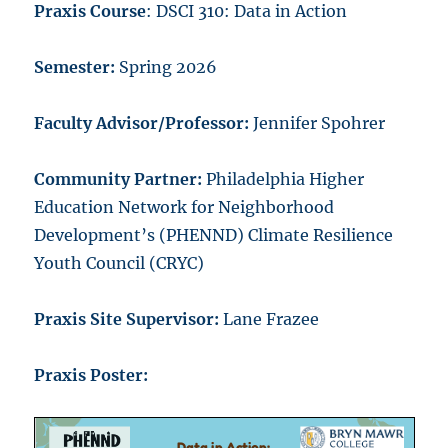
Praxis Course
: DSCI 310: Data in Action
Semester:
Spring 2026
Faculty Advisor/Professor:
Jennifer Spohrer
Community Partner:
Philadelphia Higher
Education Network for Neighborhood
Development’s (PHENND) Climate Resilience
Youth Council (CRYC)
Praxis Site Supervisor:
Lane Frazee
Praxis Poster: