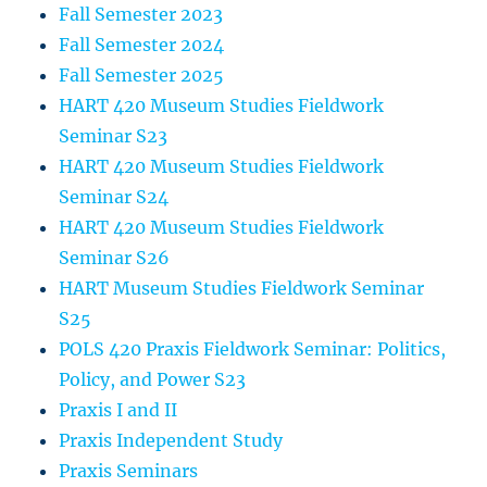
Fall Semester 2023
Fall Semester 2024
Fall Semester 2025
HART 420 Museum Studies Fieldwork
Seminar S23
HART 420 Museum Studies Fieldwork
Seminar S24
HART 420 Museum Studies Fieldwork
Seminar S26
HART Museum Studies Fieldwork Seminar
S25
POLS 420 Praxis Fieldwork Seminar: Politics,
Policy, and Power S23
Praxis I and II
Praxis Independent Study
Praxis Seminars