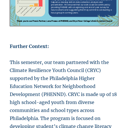
Further Context:
This semester, our team partnered with the
Climate Resilience Youth Council (CRYC)
supported by the Philadelphia Higher
Education Network for Neighborhood
Development (PHENND). CRYC is made up of 18
high school-aged youth from diverse
communities and school types across
Philadelphia. The program is focused on
developing student’s climate change literacy