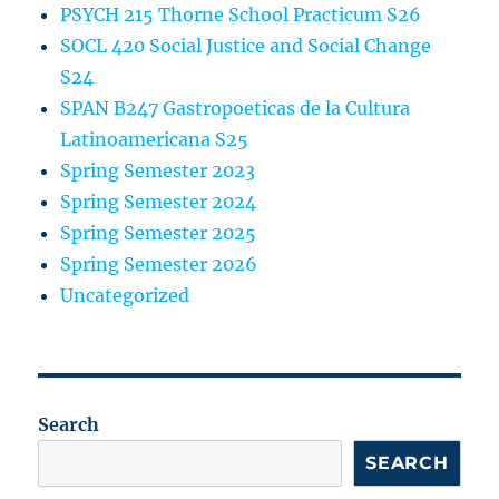
PSYCH 215 Thorne School Practicum S26
SOCL 420 Social Justice and Social Change
S24
SPAN B247 Gastropoeticas de la Cultura
Latinoamericana S25
Spring Semester 2023
Spring Semester 2024
Spring Semester 2025
Spring Semester 2026
Uncategorized
Search
SEARCH