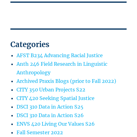
Categories
AFST B234 Advancing Racial Justice
Anth 246 Field Research in Linguistic
Anthropology
Archived Praxis Blogs (prior to Fall 2022)
CITY 350 Urban Projects S22
CITY 420 Seeking Spatial Justice
DSCI 310 Data in Action S25
DSCI 310 Data in Action S26
ENVS 420 Living Our Values S26
Fall Semester 2022