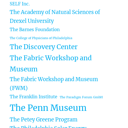
SELF Inc.
The Academy of Natural Sciences of
Drexel University
The Barnes Foundation
The College of Physicians of Philadelphia
The Discovery Center
The Fabric Workshop and
Museum
The Fabric Workshop and Museum
(FWM)
The Franklin Institute
The Paradigm Forum GmbH
The Penn Museum
The Petey Greene Program