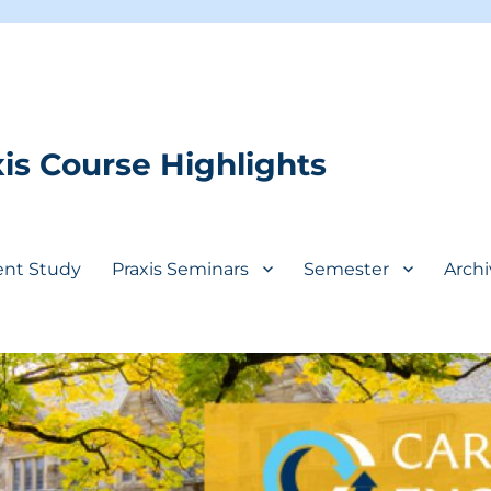
is Course Highlights
ent Study
Praxis Seminars
Semester
Archi