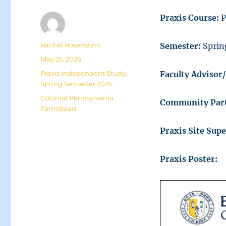
Praxis Course:
P
Author
Rachel Rosenstein
Semester:
Sprin
Posted
May 25, 2026
on
Categories
Praxis Independent Study
,
Faculty Advisor
Spring Semester 2026
Tags
Colonial Pennsylvania
Community Par
Farmstead
Praxis Site Sup
Praxis Poster: