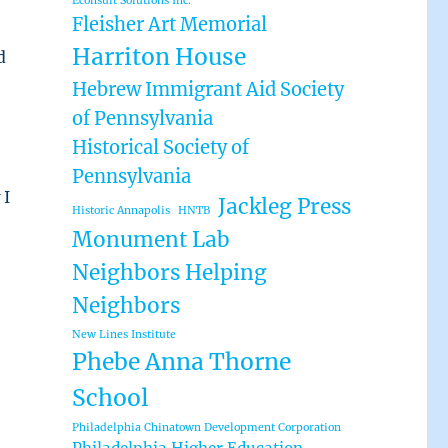
Econsult Solutions Inc.
Fleisher Art Memorial
Harriton House
d
Hebrew Immigrant Aid Society
of Pennsylvania
Historical Society of
Pennsylvania
 I
Jackleg Press
Historic Annapolis
HNTB
Monument Lab
Neighbors Helping
Neighbors
New Lines Institute
Phebe Anna Thorne
School
Philadelphia Chinatown Development Corporation