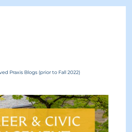
ved Praxis Blogs (prior to Fall 2022)