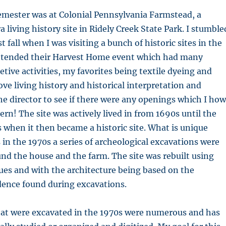
emester was at Colonial Pennsylvania Farmstead, a
 living history site in Ridely Creek State Park. I stumble
st fall when I was visiting a bunch of historic sites in the
I attended their Harvest Home event which had many
etive activities, my favorites being textile dyeing and
ove living history and historical interpretation and
he director to see if there were any openings which I how
ern! The site was actively lived in from 1690s until the
s when it then became a historic site. What is unique
s in the 1970s a series of archeological excavations were
d the house and the farm. The site was rebuilt using
ues and with the architecture being based on the
dence found during excavations.
hat were excavated in the 1970s were numerous and has