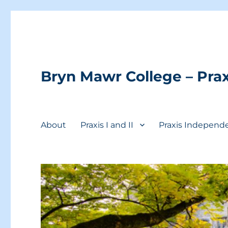
Bryn Mawr College – Prax
About
Praxis I and II
Praxis Independ