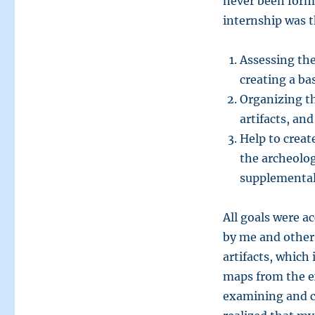
never been forma
internship was 
Assessing the
creating a bas
Organizing th
artifacts, and
Help to crea
the archeolog
supplemental 
All goals were a
by me and others
artifacts, which 
maps from the ex
examining and ca