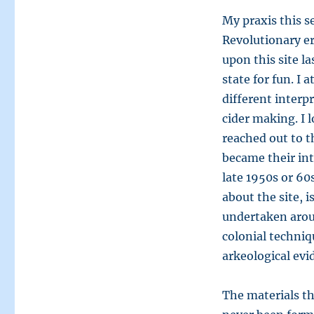
My praxis this s
Revolutionary era
upon this site la
state for fun. 
different interpr
cider making. I l
reached out to t
became their int
late 1950s or 60
about the site, i
undertaken aroun
colonial techniq
arkeological evi
The materials t