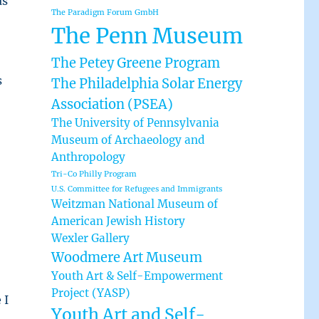
as
The Paradigm Forum GmbH
The Penn Museum
The Petey Greene Program
s
The Philadelphia Solar Energy
Association (PSEA)
The University of Pennsylvania
Museum of Archaeology and
Anthropology
Tri-Co Philly Program
U.S. Committee for Refugees and Immigrants
Weitzman National Museum of
American Jewish History
Wexler Gallery
Woodmere Art Museum
Youth Art & Self-Empowerment
Project (YASP)
 I
Youth Art and Self-