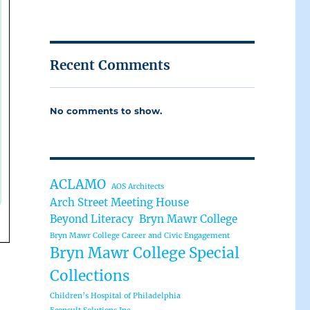
Recent Comments
No comments to show.
ACLAMO
AOS Architects
Arch Street Meeting House
Beyond Literacy
Bryn Mawr College
Bryn Mawr College Career and Civic Engagement
Bryn Mawr College Special
Collections
Children’s Hospital of Philadelphia