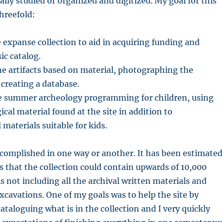
lly studied or organized and digitized. My goal for this
threefold:
 expanse collection to aid in acquiring funding and
ic catalog.
e artifacts based on material, photographing the
 creating a database.
te summer archeology programming for children, using
ical material found at the site in addition to
materials suitable for kids.
ccomplished in one way or another. It has been estimate
 that the collection could contain upwards of 10,000
is not including all the archival written materials and
cavations. One of my goals was to help the site by
taloguing what is in the collection and I very quickly