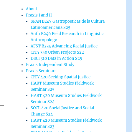
About
Praxis I and II
SPAN B247 Gastropoeticas de la Cultura
Latinoamericana S25
Anth B246 Field Research in Linguistic
Anthropology
AFST B234 Advancing Racial Justice
CITY 350 Urban Projects S22
DSCI 310 Data in Action S25
Praxis Independent Study
Praxis Seminars
CITY 420 Seeking Spatial Justice
HART Museum Studies Fieldwork
Seminar S25
HART 420 Museum Studies Fieldwork
Seminar S24
SOCL 420 Social Justice and Social
Change S24
HART 420 Museum Studies Fieldwork
Seminar S23