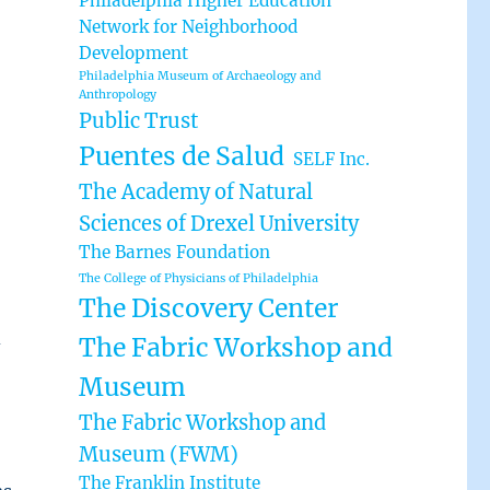
Philadelphia Higher Education
Network for Neighborhood
Development
Philadelphia Museum of Archaeology and
Anthropology
Public Trust
Puentes de Salud
SELF Inc.
The Academy of Natural
Sciences of Drexel University
The Barnes Foundation
The College of Physicians of Philadelphia
The Discovery Center
d
The Fabric Workshop and
Museum
The Fabric Workshop and
Museum (FWM)
The Franklin Institute