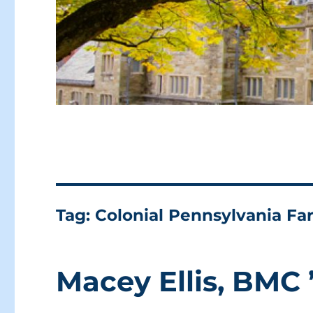
Tag:
Colonial Pennsylvania F
Macey Ellis, BMC 