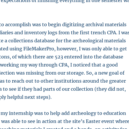
 expectations of finishing everything in one semester w
to accomplish was to begin digitizing archival materials
diaries and inventory logs from the first trench CPA. I wa
te a collections database for the archeological materials
ted using FileMakerPro, however, I was only able to get
ons, of which there are 523 entered into the database
 working my way through CPA, I noticed that a good
lection was missing from our storage. So, a new goal of
s to reach out to other institutions around the greater
 to see if they had parts of our collection (they did not,
ply helpful next steps).
 my internship was to help add archeology to education
was able to see in action at the site’s Easter event where