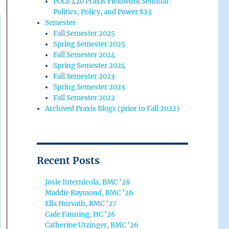
POLS 420 Praxis Fieldwork Seminar:
Politics, Policy, and Power S23
Semester
Fall Semester 2025
Spring Semester 2025
Fall Semester 2024
Spring Semester 2024
Fall Semester 2023
Spring Semester 2023
Fall Semester 2022
Archived Praxis Blogs (prior to Fall 2022)
Recent Posts
Josie Internicola, BMC ’28
Maddie Raymond, BMC ’26
Ella Horvath, BMC ’27
Cade Fanning, HC ’26
Catherine Utzinger, BMC ’26