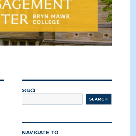
Search
SEARCH
NAVIGATE TO