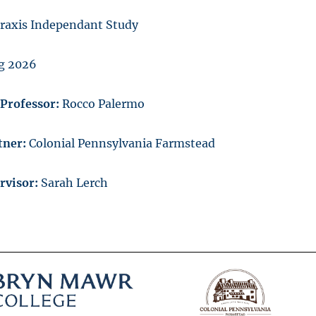
raxis Independant Study
g 2026
/Professor:
Rocco Palermo
tner:
Colonial Pennsylvania Farmstead
ervisor:
Sarah Lerch