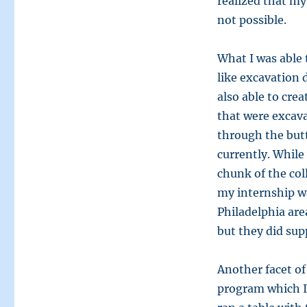
realized that my
not possible.
What I was able 
like excavation 
also able to crea
that were excava
through the butt
currently. While
chunk of the col
my internship wa
Philadelphia area
but they did sup
Another facet of
program which I 