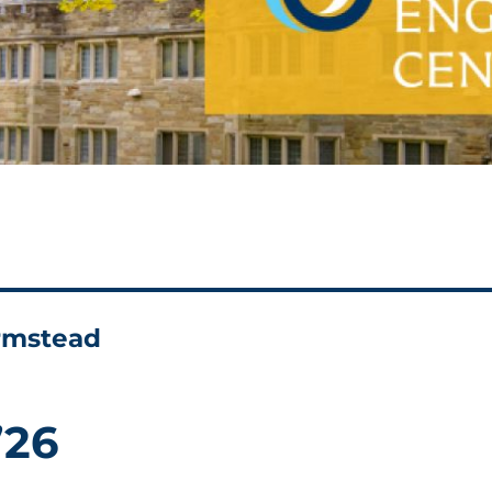
armstead
’26