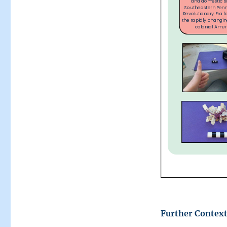
Further Context