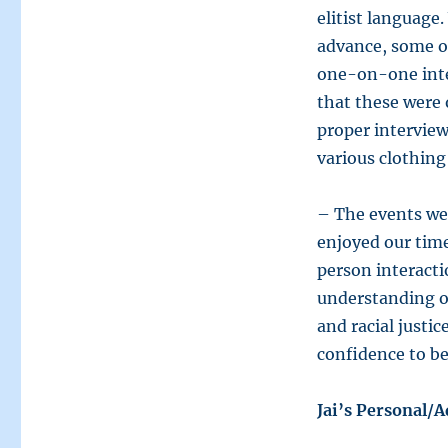
elitist language
advance, some of
one-on-one inte
that these were 
proper intervie
various clothing
– The events we
enjoyed our time
person interact
understanding of
and racial justi
confidence to be 
Jai’s Personal/