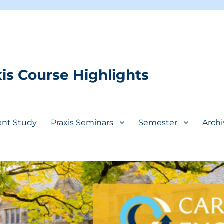
is Course Highlights
ent Study
Praxis Seminars
Semester
Archi