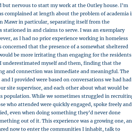
ted but nervous to start my work at the Outley house. I’m
 complained at length about the problem of academia 
n Mawr in particular, separating itself from the
s stationed in and claims to serve. I was an exemplary
wever, as I had no prior experience working in homeless
as concerned that the presence of a somewhat sheltered
would be more irritating than engaging for the residents 
. I underestimated myself and them, finding that the
ring and connection was immediate and meaningful. The
 and I provided were based on conversations we had had
our site supervisor, and each other about what would be
his population. While we sometimes struggled in recruitin
ose who attended were quickly engaged, spoke freely and
tried, even when doing something they’d never done
omething out of it. This experience was a growing one, a
ared now to enter the communities I inhabit, talk to