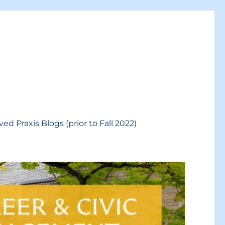
ved Praxis Blogs (prior to Fall 2022)