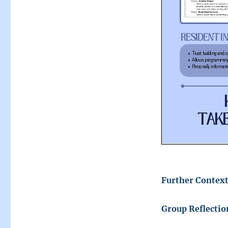
Further Context
Group Reflectio