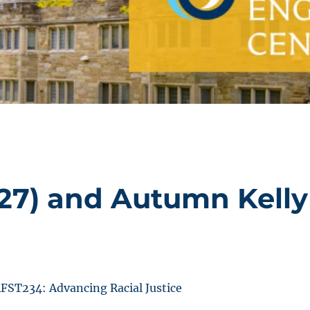
’27) and Autumn Kelly
FST234: Advancing Racial Justice