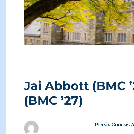
Jai Abbott (BMC 
(BMC ’27)
Praxis Course:
A