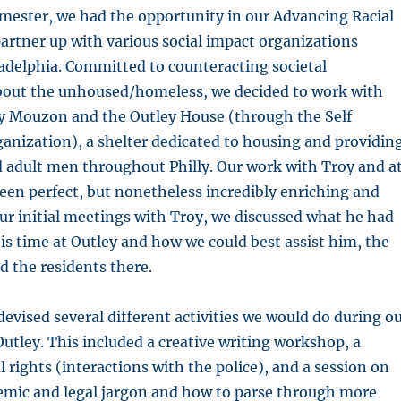
semester, we had the opportunity in our Advancing Racial
 partner up with various social impact organizations
adelphia. Committed to counteracting societal
out the unhoused/homeless, we decided to work with
oy Mouzon and the Outley House (through the Self
anization), a shelter dedicated to housing and providin
 adult men throughout Philly. Our work with Troy and a
een perfect, but nonetheless incredibly enriching and
r initial meetings with Troy, we discussed what he had
is time at Outley and how we could best assist him, the
d the residents there.
 devised several different activities we would do during o
 Outley. This included a creative writing workshop, a
l rights (interactions with the police), and a session on
emic and legal jargon and how to parse through more