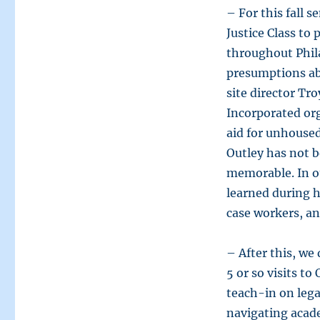
– For this fall 
Justice Class to
throughout Phil
presumptions ab
site director Tr
Incorporated org
aid for unhoused
Outley has not b
memorable. In ou
learned during h
case workers, an
– After this, we
5 or so visits to
teach-in on lega
navigating acad