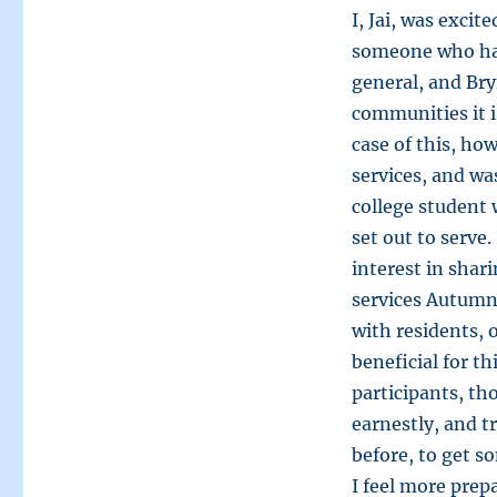
I, Jai, was exci
someone who has
general, and Bry
communities it i
case of this, ho
services, and w
college student 
set out to serve
interest in sha
services Autumn
with residents, 
beneficial for t
participants, th
earnestly, and 
before, to get s
I feel more prep