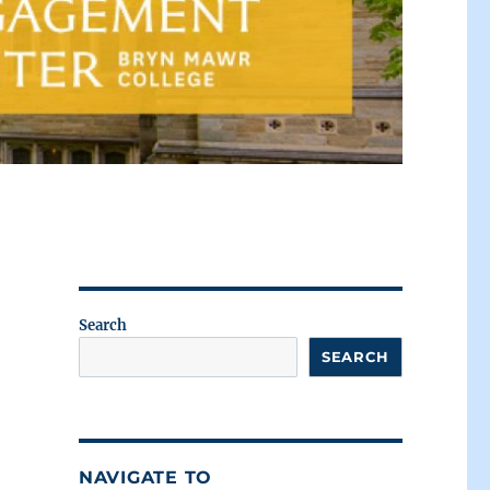
Search
SEARCH
NAVIGATE TO