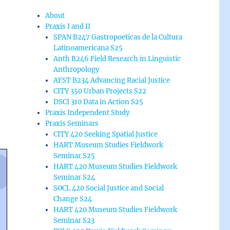
About
Praxis I and II
SPAN B247 Gastropoeticas de la Cultura
Latinoamericana S25
Anth B246 Field Research in Linguistic
Anthropology
AFST B234 Advancing Racial Justice
CITY 350 Urban Projects S22
DSCI 310 Data in Action S25
Praxis Independent Study
Praxis Seminars
CITY 420 Seeking Spatial Justice
HART Museum Studies Fieldwork
Seminar S25
HART 420 Museum Studies Fieldwork
Seminar S24
SOCL 420 Social Justice and Social
Change S24
HART 420 Museum Studies Fieldwork
Seminar S23