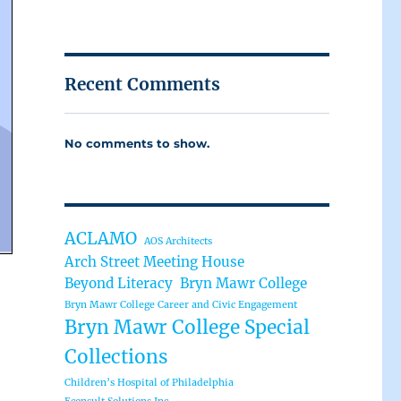
Recent Comments
No comments to show.
ACLAMO
AOS Architects
Arch Street Meeting House
Beyond Literacy
Bryn Mawr College
Bryn Mawr College Career and Civic Engagement
Bryn Mawr College Special
Collections
Children’s Hospital of Philadelphia