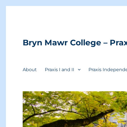
Bryn Mawr College – Prax
About
Praxis I and II
Praxis Independ