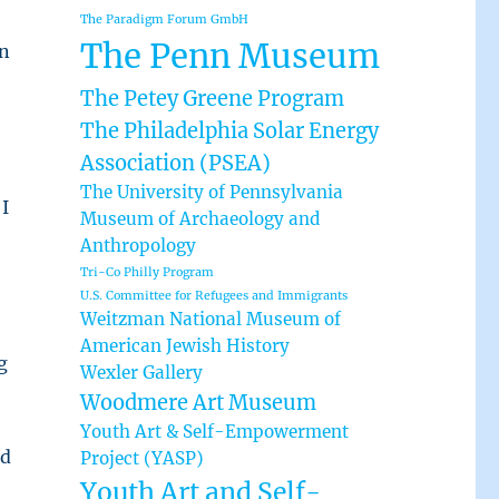
The Paradigm Forum GmbH
The Penn Museum
in
The Petey Greene Program
The Philadelphia Solar Energy
Association (PSEA)
The University of Pennsylvania
I
Museum of Archaeology and
Anthropology
Tri-Co Philly Program
U.S. Committee for Refugees and Immigrants
Weitzman National Museum of
American Jewish History
g
Wexler Gallery
Woodmere Art Museum
Youth Art & Self-Empowerment
nd
Project (YASP)
Youth Art and Self-