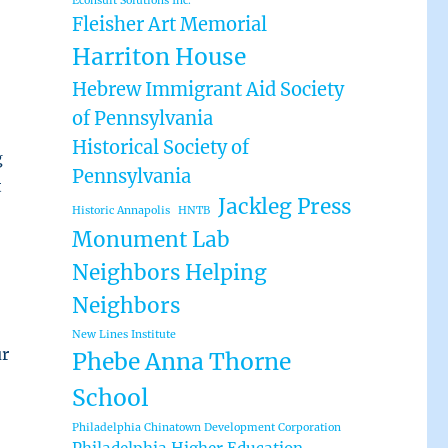
Econsult Solutions Inc.
Fleisher Art Memorial
Harriton House
Hebrew Immigrant Aid Society
of Pennsylvania
Historical Society of
g
Pennsylvania
t
Jackleg Press
Historic Annapolis
HNTB
Monument Lab
Neighbors Helping
Neighbors
New Lines Institute
ur
Phebe Anna Thorne
School
Philadelphia Chinatown Development Corporation