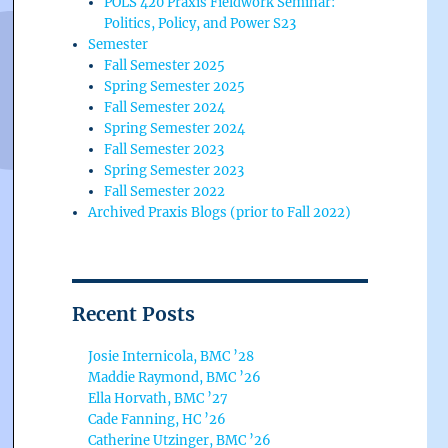
POLS 420 Praxis Fieldwork Seminar:
Politics, Policy, and Power S23
Semester
Fall Semester 2025
Spring Semester 2025
Fall Semester 2024
Spring Semester 2024
Fall Semester 2023
Spring Semester 2023
Fall Semester 2022
Archived Praxis Blogs (prior to Fall 2022)
Recent Posts
Josie Internicola, BMC ’28
Maddie Raymond, BMC ’26
Ella Horvath, BMC ’27
Cade Fanning, HC ’26
Catherine Utzinger, BMC ’26