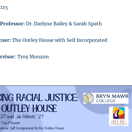
2025
/Professor:
Dr. Darlyne Bailey & Sarah Spath
ner:
The Outley House with Self Incorporated
rvisor
: Troy Mouzon