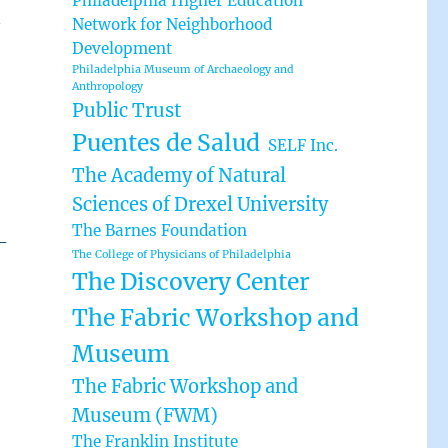
Philadelphia Higher Education
n
Network for Neighborhood
Development
Philadelphia Museum of Archaeology and
Anthropology
Public Trust
Puentes de Salud
SELF Inc.
The Academy of Natural
Sciences of Drexel University
The Barnes Foundation
-
The College of Physicians of Philadelphia
The Discovery Center
The Fabric Workshop and
Museum
The Fabric Workshop and
Museum (FWM)
The Franklin Institute