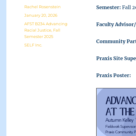
Author
Rachel Rosenstein
Semester:
Fall 
Posted
January 20, 2026
on
Categories
AFST B234 Advancing
Faculty Advisor
Racial Justice
,
Fall
Semester 2025
Community Part
Tags
SELF Inc.
Praxis Site Supe
Praxis Poster: