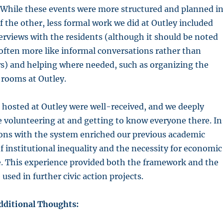
. While these events were more structured and planned i
 the other, less formal work we did at Outley included
rviews with the residents (although it should be noted
often more like informal conversations rather than
ws) and helping where needed, such as organizing the
 rooms at Outley.
 hosted at Outley were well-received, and we deeply
 volunteering at and getting to know everyone there. In
ions with the system enriched our previous academic
 institutional inequality and the necessity for economic
ce. This experience provided both the framework and the
used in further civic action projects.
Additional Thoughts: