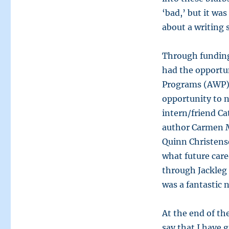
‘bad,’ but it was
about a writing
Through funding
had the opportun
Programs (AWP) 
opportunity to 
intern/friend Ca
author Carmen 
Quinn Christense
what future care
through Jackleg 
was a fantastic
At the end of th
say that I have 