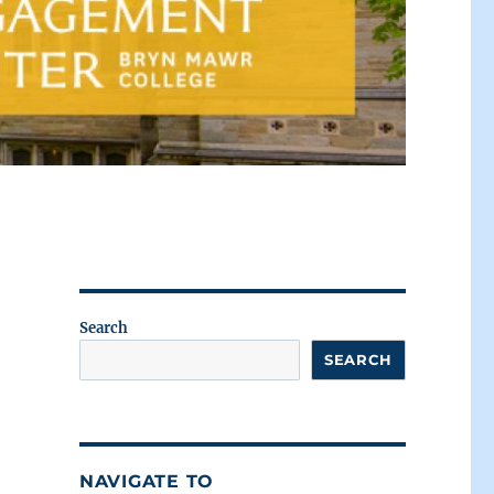
Search
SEARCH
NAVIGATE TO