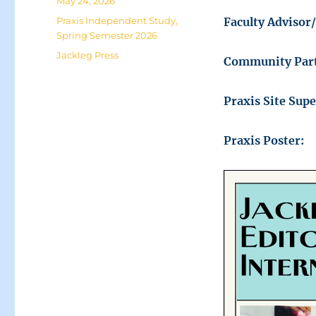
Posted
May 24, 2026
on
Categories
Praxis Independent Study
,
Faculty Advisor
Spring Semester 2026
Tags
Jackleg Press
Community Part
Praxis Site Sup
Praxis Poster: