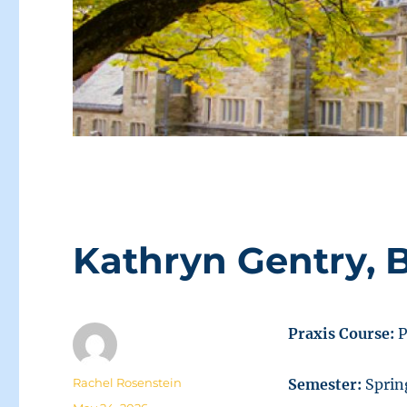
Kathryn Gentry, 
Praxis Course:
P
Author
Rachel Rosenstein
Semester:
Sprin