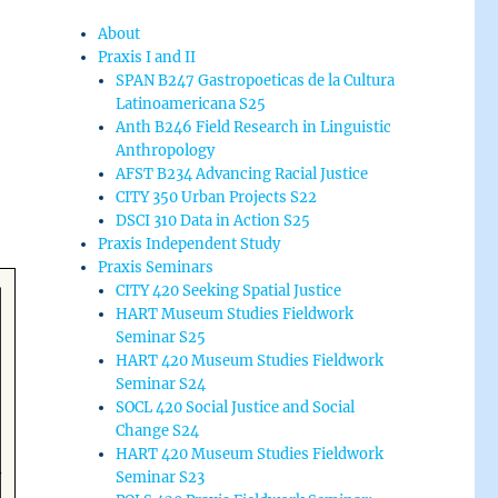
About
Praxis I and II
SPAN B247 Gastropoeticas de la Cultura
Latinoamericana S25
Anth B246 Field Research in Linguistic
Anthropology
AFST B234 Advancing Racial Justice
CITY 350 Urban Projects S22
DSCI 310 Data in Action S25
Praxis Independent Study
Praxis Seminars
CITY 420 Seeking Spatial Justice
HART Museum Studies Fieldwork
Seminar S25
HART 420 Museum Studies Fieldwork
Seminar S24
SOCL 420 Social Justice and Social
Change S24
HART 420 Museum Studies Fieldwork
Seminar S23