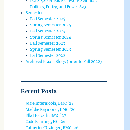
POLS 420 Praxis Fieldwork Seminar:
Politics, Policy, and Power S23
Semester
Fall Semester 2025
Spring Semester 2025
Fall Semester 2024
Spring Semester 2024
Fall Semester 2023
Spring Semester 2023
Fall Semester 2022
Archived Praxis Blogs (prior to Fall 2022)
Recent Posts
Josie Internicola, BMC ’28
Maddie Raymond, BMC ’26
Ella Horvath, BMC ’27
Cade Fanning, HC ’26
Catherine Utzinger, BMC ’26