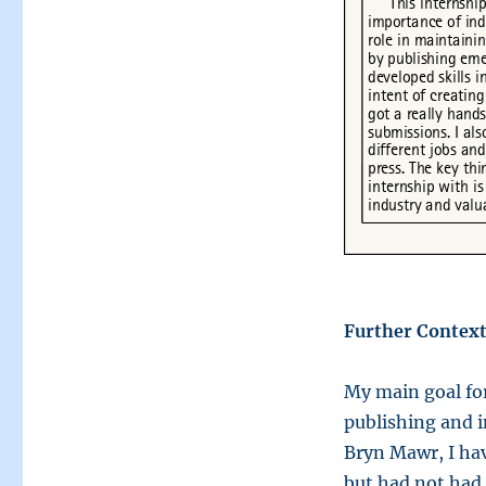
Further Context
My main goal for
publishing and i
Bryn Mawr, I ha
but had not had 