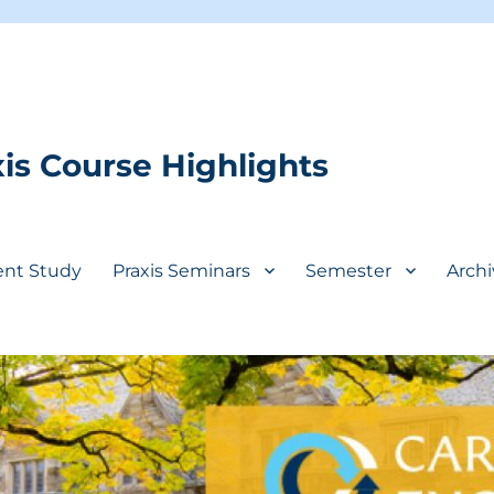
is Course Highlights
ent Study
Praxis Seminars
Semester
Archi