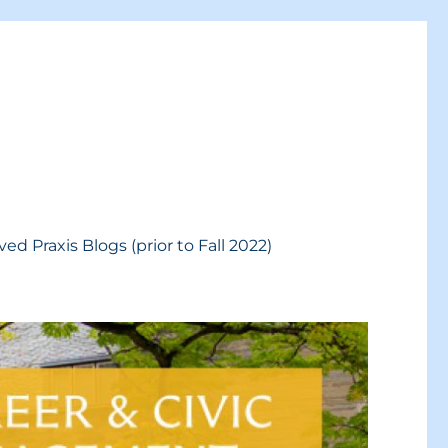
ved Praxis Blogs (prior to Fall 2022)