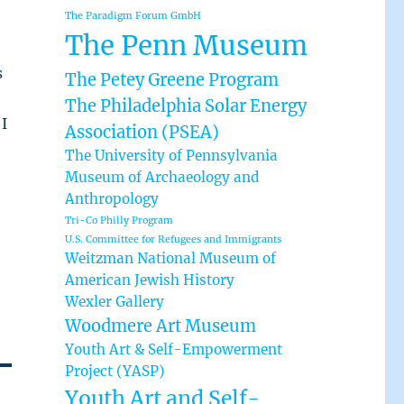
The Paradigm Forum GmbH
The Penn Museum
s
The Petey Greene Program
The Philadelphia Solar Energy
 I
Association (PSEA)
o
The University of Pennsylvania
Museum of Archaeology and
Anthropology
Tri-Co Philly Program
U.S. Committee for Refugees and Immigrants
Weitzman National Museum of
American Jewish History
Wexler Gallery
Woodmere Art Museum
Youth Art & Self-Empowerment
Project (YASP)
Youth Art and Self-