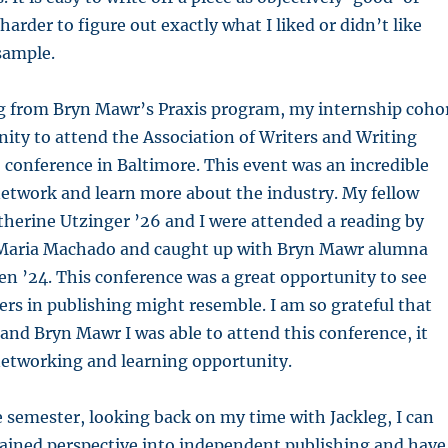
 harder to figure out exactly what I liked or didn’t like
 sample.
 from Bryn Mawr’s Praxis program, my internship coho
ity to attend the Association of Writers and Writing
conference in Baltimore. This event was an incredible
network and learn more about the industry. My fellow
therine Utzinger ’26 and I were attended a reading by
Maria Machado and caught up with Bryn Mawr alumna
n ’24. This conference was a great opportunity to see
ers in publishing might resemble. I am so grateful that
and Bryn Mawr I was able to attend this conference, it
 networking and learning opportunity.
e semester, looking back on my time with Jackleg, I can
gained perspective into independent publishing and have