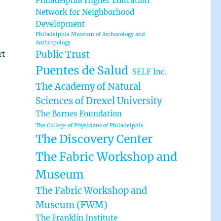
Philadelphia Higher Education
Network for Neighborhood
Development
Philadelphia Museum of Archaeology and
Anthropology
rt
Public Trust
Puentes de Salud
SELF Inc.
The Academy of Natural
Sciences of Drexel University
The Barnes Foundation
The College of Physicians of Philadelphia
The Discovery Center
The Fabric Workshop and
Museum
The Fabric Workshop and
Museum (FWM)
The Franklin Institute