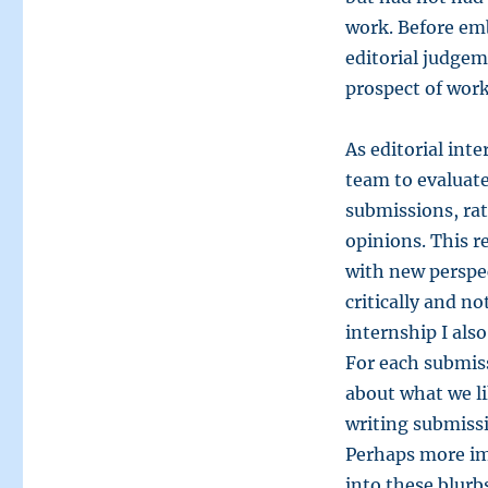
work. Before em
editorial judgeme
prospect of worki
As editorial int
team to evaluate
submissions, rat
opinions. This 
with new perspec
critically and n
internship I als
For each submiss
about what we li
writing submissi
Perhaps more im
into these blurbs