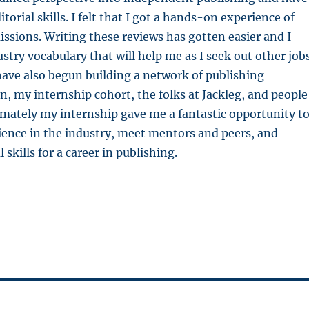
torial skills.
I felt that I got a hands-on experience of
issions.
Writing these reviews has gotten easier and I
stry vocabulary that will help me as I seek out other job
 have also begun building a network of publishing
en, my internship cohort, the folks at Jackleg, and people
mately my internship gave me a fantastic opportunity t
ience in the industry, meet mentors and peers, and
 skills for a career in publishing.