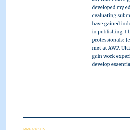
developed my edi
evaluating subm
have gained indu
in publishing. I
professionals: J
met at AWP. Ulti
gain work exper
develop essential
Post
PREVIOUS