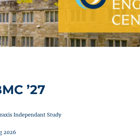
BMC ’27
raxis Independant Study
g 2026