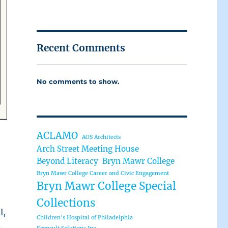
Recent Comments
No comments to show.
ACLAMO
AOS Architects
Arch Street Meeting House
Beyond Literacy
Bryn Mawr College
Bryn Mawr College Career and Civic Engagement
Bryn Mawr College Special
Collections
l,
Children’s Hospital of Philadelphia
n