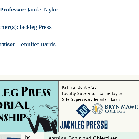
/Professor:
Jamie Taylor
ner(s):
Jackleg Press
ervisor:
Jennifer Harris