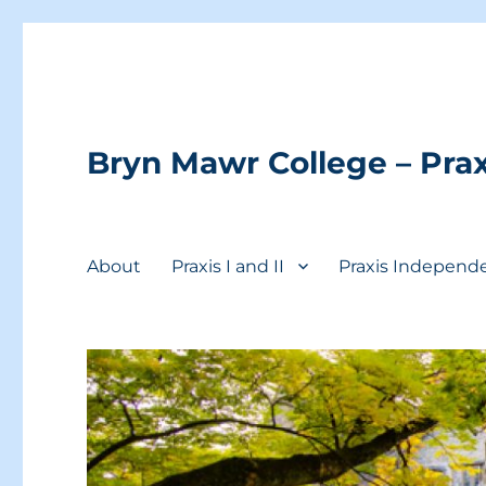
Bryn Mawr College – Prax
About
Praxis I and II
Praxis Independ