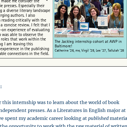
:
 this internship was to learn about the world of book
ndependent presses. As a Literatures in English major at
ve spent my academic career looking at
published
materia
the opportunity to work with the raw material of writte