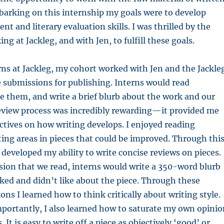
barking on this internship my goals were to develop
nt and literary evaluation skills. I was thrilled by the
ng at Jackleg, and with Jen, to fulfill these goals.
erns at Jackleg, my cohort worked with Jen and the Jackle
 submissions for publishing. Interns would read
e them, and write a brief blurb about the work and our
review process was incredibly rewarding—it provided me
tives on how writing develops. I enjoyed reading
oting areas in pieces that could be improved. Through thi
o developed my ability to write concise reviews on pieces.
ion that we read, interns would write a 350-word blurb
ked and didn’t like about the piece. Through these
ons I learned how to think critically about writing style.
portantly, I also learned how to saturate my own opinio
. It is easy to write off a piece as objectively ‘good’ or