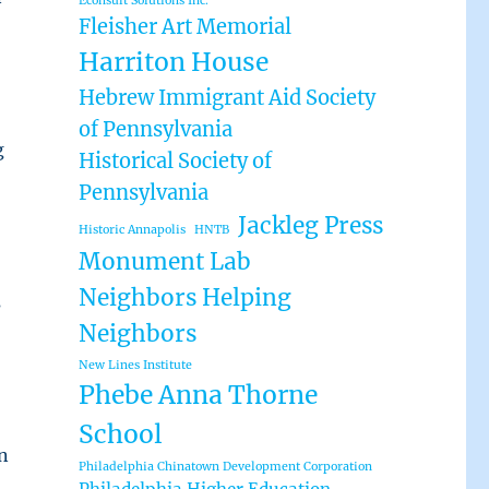
Econsult Solutions Inc.
Fleisher Art Memorial
Harriton House
Hebrew Immigrant Aid Society
of Pennsylvania
g
Historical Society of
Pennsylvania
Jackleg Press
Historic Annapolis
HNTB
Monument Lab
Neighbors Helping
s
Neighbors
New Lines Institute
Phebe Anna Thorne
School
n
Philadelphia Chinatown Development Corporation